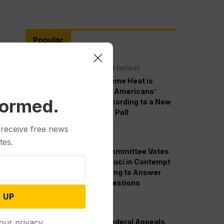
Popular
Other News & Features
How Extreme Heat is
Changing Americans’
formed.
Lives, According to a New
AP-NORC Poll
 receive free news
Politics
tes.
Senate Committee Votes
to Hold Fauci in Contempt
for Refusing to Answer
COVID Questions
 UP
Politics
Divided Federal Appeals
our privacy.