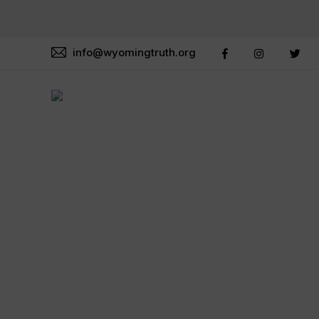
info@wyomingtruth.org