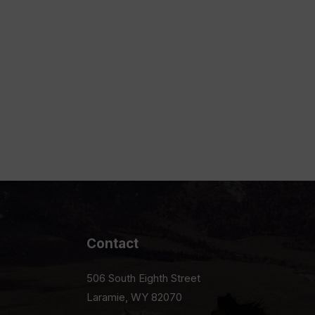
Contact
506 South Eighth Street
Laramie, WY 82070