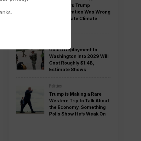
Court Says Trump
Administration Was Wrong
anks.
to Terminate Climate
Funds
Politics
Guard Deployment to
Washington Into 2029 Will
Cost Roughly $1.4B,
Estimate Shows
Politics
Trump is Making a Rare
Western Trip to Talk About
the Economy, Something
Polls Show He’s Weak On