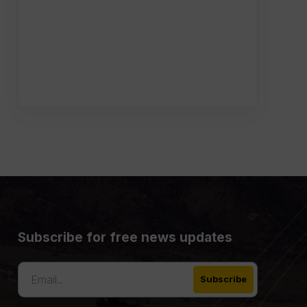
Subscribe for free news updates