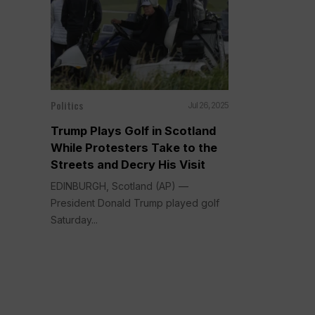
Politics
Jul 26, 2025
Trump Plays Golf in Scotland
While Protesters Take to the
Streets and Decry His Visit
EDINBURGH, Scotland (AP) —
President Donald Trump played golf
Saturday...