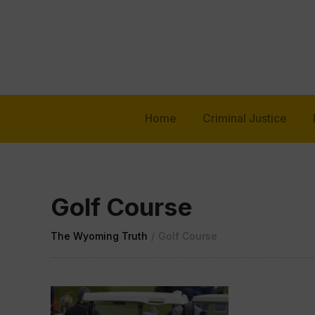
Home
Criminal Justice
Golf Course
The Wyoming Truth
/
Golf Course