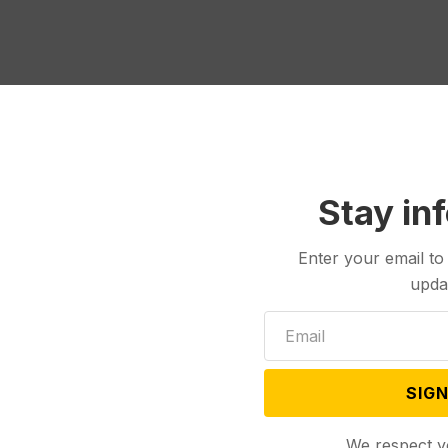
Stay in
Enter your email to
upda
SIGN
We respect y