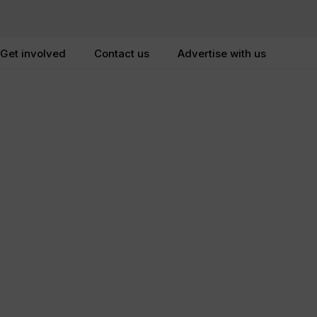
Get involved
Contact us
Advertise with us