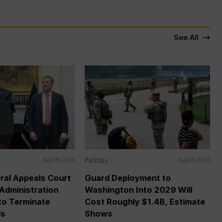
See All
Politics
Aug 05, 2026
Aug 05, 2026
ral Appeals Court
Guard Deployment to
Administration
Washington Into 2029 Will
o Terminate
Cost Roughly $1.4B, Estimate
ds
Shows