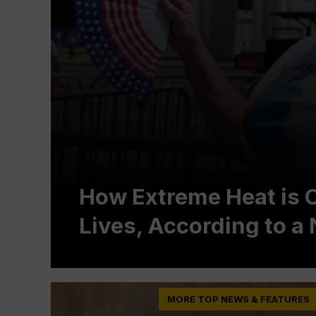
How Extreme Heat is 
Lives, According to 
MORE TOP NEWS & FEATURES