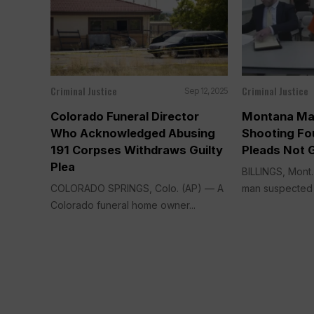
Criminal Justice
Criminal Justice
Sep 12, 2025
Colorado Funeral Director
Montana Ma
Who Acknowledged Abusing
Shooting Fou
191 Corpses Withdraws Guilty
Pleads Not G
Plea
BILLINGS, Mont
COLORADO SPRINGS, Colo. (AP) — A
man suspected of
Colorado funeral home owner...