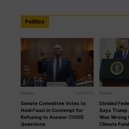
Politics
Politics
Politics
Aug 06, 2026
Senate Committee Votes to
Divided Fede
Hold Fauci in Contempt for
Says Trump 
Refusing to Answer COVID
Was Wrong t
Questions
Climate Fun