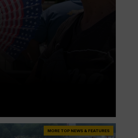
MORE TOP NEWS & FEATURES