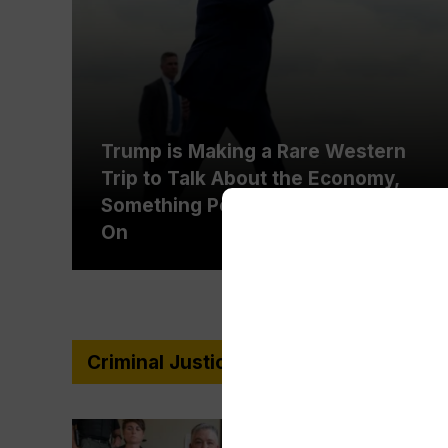
Trump is Making a Rare Western
Trip to Talk About the Economy,
Something Polls Show He’s Weak
On
Criminal Justice