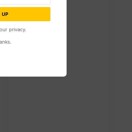
 UP
our privacy.
anks.