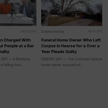
Criminal Justice
Sep 03, 2025
Apr 14, 2025
n Charged With
Funeral Home Owner Who Left
r People at a Bar
Corpse in Hearse for a Over a
uilty
Year Pleads Guilty
. (AP) — A Montana
DENVER (AP) — The Colorado funeral
 killing four...
home owner accused of...