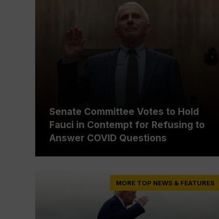
Senate Committee Votes to Hold
Fauci in Contempt for Refusing to
Answer COVID Questions
MORE TOP NEWS & FEATURES