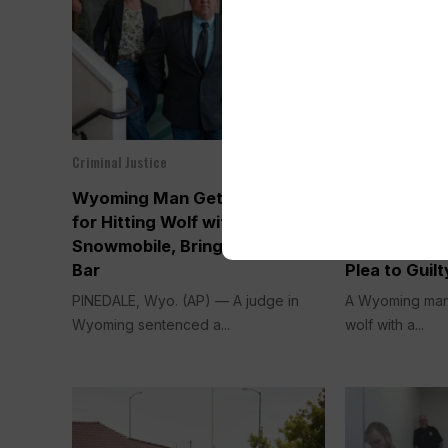
Criminal Justice
Criminal Justice
Apr 09, 2026
Wyoming Man Gets Probation
Wyoming Ma
for Hitting Wolf with
Taking Wolf 
Snowmobile, Bringing it into
Snowmobile 
Bar
Plea to Guilt
PINEDALE, Wyo. (AP) — A judge in
A Wyoming man 
Wyoming sentenced a...
wolf with a...