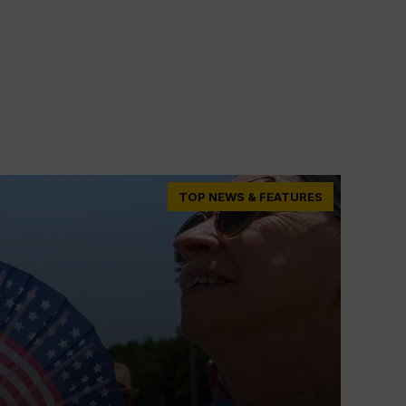
TOP NEWS & FEATURES