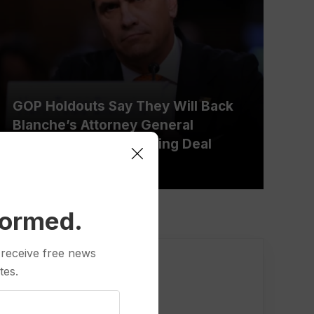
GOP Holdouts Say They Will Back
Blanche’s Attorney General
Nomination After Striking Deal
Over Fund
formed.
 receive free news
tes.