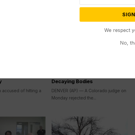
SIGN
We respect y
No, th
Criminal Justice
Mar 06, 2026
Nov 03, 2025
n Accused of
Judge Rejects Plea Deal for
He Hurt with
Funeral Home Owner Accused
into Bar Changes
of Stashing Nearly 190
y
Decaying Bodies
accused of hitting a
DENVER (AP) — A Colorado judge on
Monday rejected the...