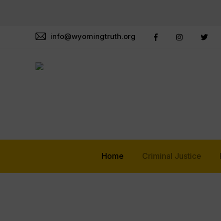
info@wyomingtruth.org
Home
Criminal Justice