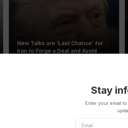
New Talks are ‘Last Chance’ for
Iran to Forge a Deal and Avoid
Escalation of US Strikes, Trump
Says
Stay in
Enter your email to
See All
upda