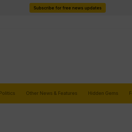
Subscribe for free news updates
Politics
Other News & Features
Hidden Gems
F