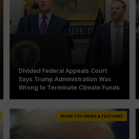
Divided Federal Appeals Court
Says Trump Administration Was
Wrong to Terminate Climate Funds
MORE TOP NEWS & FEATURES