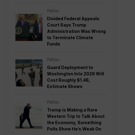
Politics
Divided Federal Appeals
Court Says Trump
Administration Was Wrong
to Terminate Climate
Funds
Politics
Guard Deployment to
Washington Into 2029 Will
Cost Roughly $1.4B,
Estimate Shows
Politics
Trump is Making a Rare
Western Trip to Talk About
the Economy, Something
Polls Show He’s Weak On