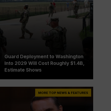
Guard Deployment to Washington
Into 2029 Will Cost Roughly $1.4B,
Estimate Shows
MORE TOP NEWS & FEATURES