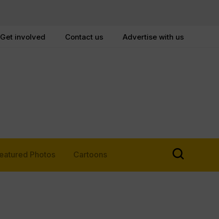
Get involved
Contact us
Advertise with us
eatured Photos
Cartoons