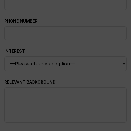
PHONE NUMBER
INTEREST
RELEVANT BACKGROUND