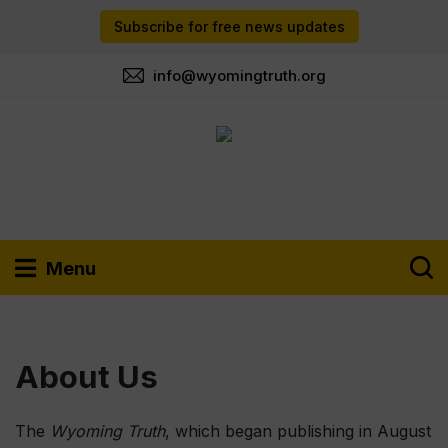
Subscribe for free news updates
info@wyomingtruth.org
Menu
About Us
The
Wyoming Truth
, which began publishing in August