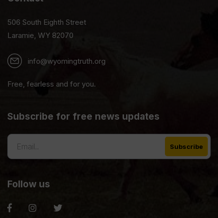
506 South Eighth Street
Laramie, WY 82070
info@wyomingtruth.org
Free, fearless and for you.
Subscribe for free news updates
Follow us