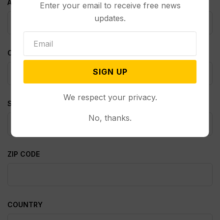
ADDRESS 2
Enter your email to receive free news
updates.
CITY
SIGN UP
We respect your privacy.
STATE
No, thanks.
ZIP CODE
COUNTRY