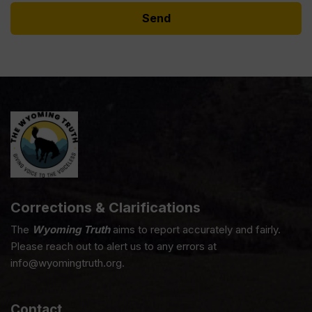
Corrections & Clarifications
The
Wyoming Truth
aims to report accurately and fairly.
Please reach out to alert us to any errors at
info@wyomingtruth.org.
Contact