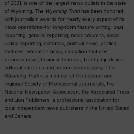
of 2021, is one of the largest news outlets in the state
of Wyoming. The
Wyoming Truth
has been honored
with journalism awards for nearly every aspect of its
news operations–for long-form feature writing, beat
reporting, general reporting, news columns, social
justice reporting, editorials, political news, political
features, education news, education features,
business news, business features, front page design,
editorial cartoons and feature photography. The
Wyoming Truth
is a member of the national and
regional Society of Professional Journalists, the
National Newspaper Association, the Associated Press
and Lion Publishers, a professional association for
local independent news publishers in the United States
and Canada.