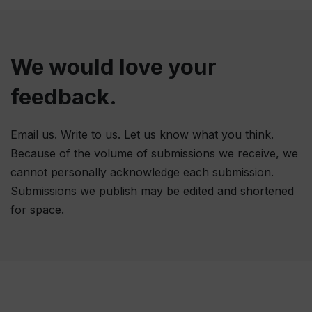
We would love your
feedback.
Email us. Write to us. Let us know what you think.
Because of the volume of submissions we receive, we
cannot personally acknowledge each submission.
Submissions we publish may be edited and shortened
for space.