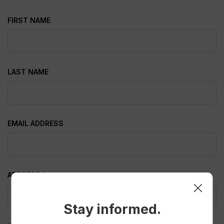
FIRST NAME
LAST NAME
EMAIL ADDRESS
ADDRESS 1
Stay informed.