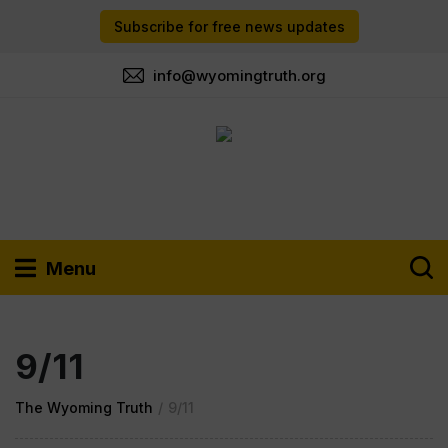
Subscribe for free news updates
info@wyomingtruth.org
Menu
9/11
The Wyoming Truth
/
9/11