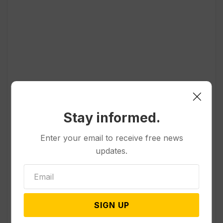
Popular
Stay informed.
Other News & Features
Enter your email to receive free news
Officials Will Not Release Cool
updates.
Water from a Colorado River
Reservoir to Protect Threatened
Fish
SIGN UP
Politics
Appeals Court Rules Trump