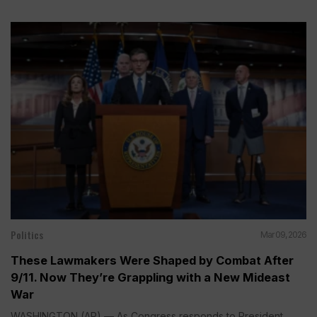
Politics
Mar 09, 2026
These Lawmakers Were Shaped by Combat After
9/11. Now They’re Grappling with a New Mideast
War
WASHINGTON (AP) — As Congress responds to President