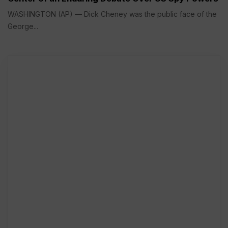
WASHINGTON (AP) — Dick Cheney was the public face of the
George...