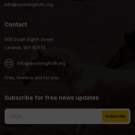
info@wyomingtruth.org.
Contact
506 South Eighth Street
Laramie, WY 82070
info@wyomingtruth.org
Free, fearless and for you.
Subscribe for free news updates