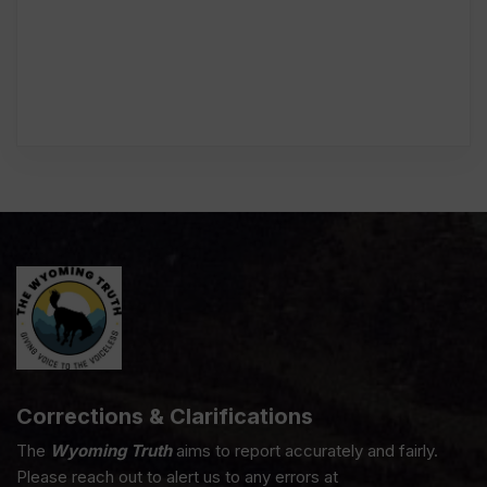
Corrections & Clarifications
The
Wyoming Truth
aims to report accurately and fairly.
Please reach out to alert us to any errors at