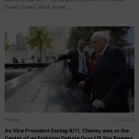
Donald Trump’s attack on Iran,...
Politics
Nov 05, 2025
As Vice President During 9/11, Cheney was at the
Center of an Enduring Debate Over US Spy Powers