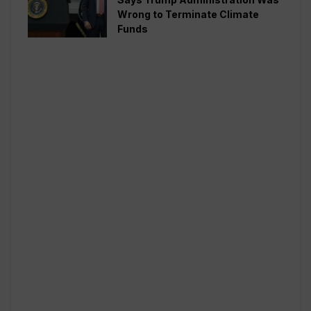
Wrong to Terminate Climate
Funds