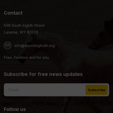
Contact
506 South Eighth Street
Laramie, WY 82070
info@wyomingtruth.org
Free, fearless and for you.
Subscribe for free news updates
Follow us