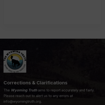
Corrections & Clarifications
The
Wyoming Truth
aims to report accurately and fairly.
Please reach out to alert us to any errors at
info@wyomingtruth.org.