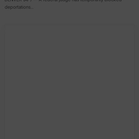
deportations...