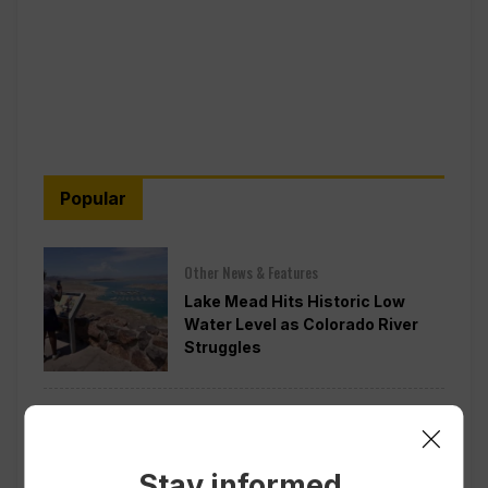
Popular
Other News & Features
Lake Mead Hits Historic Low
Water Level as Colorado River
Struggles
Politics
Todd Blanche is Narrowly
Confirmed as Trump’s Attorney
Stay informed.