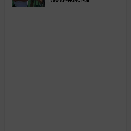
New AP-NORC Poll