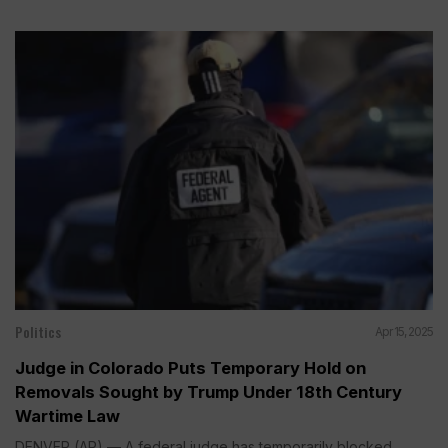
Politics
Apr 15, 2025
Judge in Colorado Puts Temporary Hold on
Removals Sought by Trump Under 18th Century
Wartime Law
DENVER (AP) — A federal judge has temporarily blocked