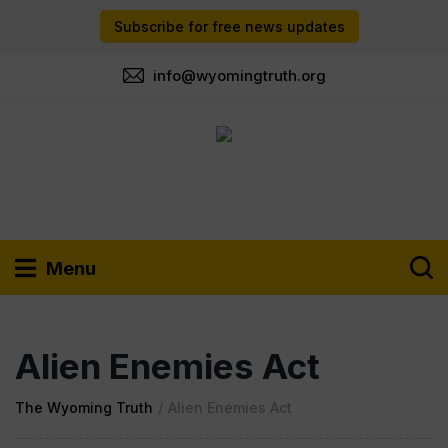
Subscribe for free news updates
info@wyomingtruth.org
Menu
Alien Enemies Act
The Wyoming Truth
/
Alien Enemies Act