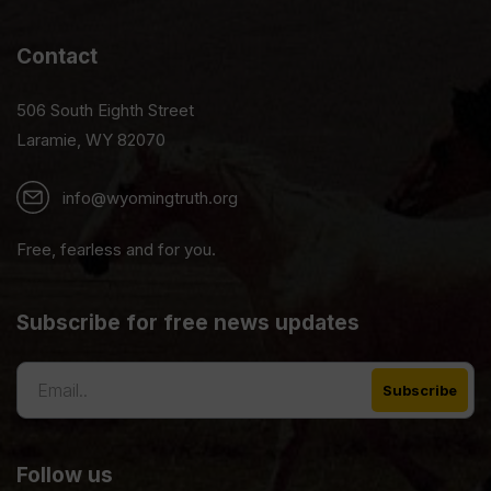
Contact
506 South Eighth Street
Laramie, WY 82070
info@wyomingtruth.org
Free, fearless and for you.
Subscribe for free news updates
Follow us