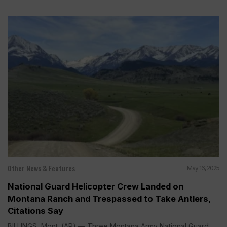
Other News & Features
May 16, 2025
National Guard Helicopter Crew Landed on
Montana Ranch and Trespassed to Take Antlers,
Citations Say
BILLINGS, Mont. (AP) — Three Montana Army National Guard