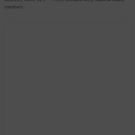
members...