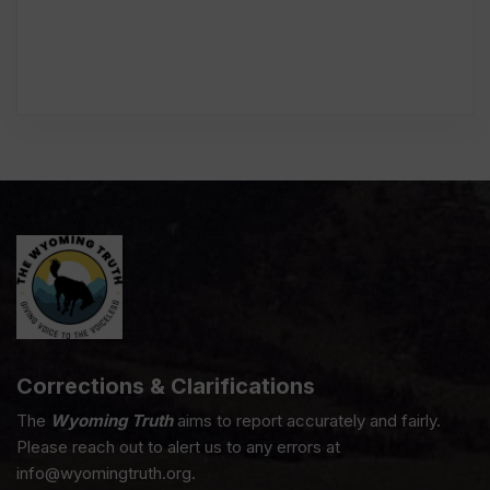
Corrections & Clarifications
The
Wyoming Truth
aims to report accurately and fairly.
Please reach out to alert us to any errors at
info@wyomingtruth.org.