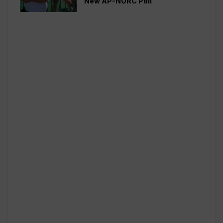
New AP-NORC Poll