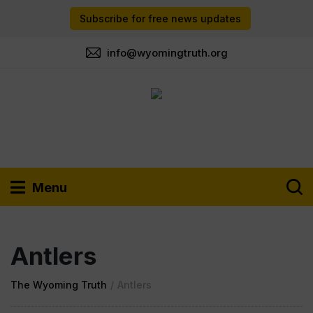
Subscribe for free news updates
info@wyomingtruth.org
Menu
Antlers
The Wyoming Truth
/
Antlers