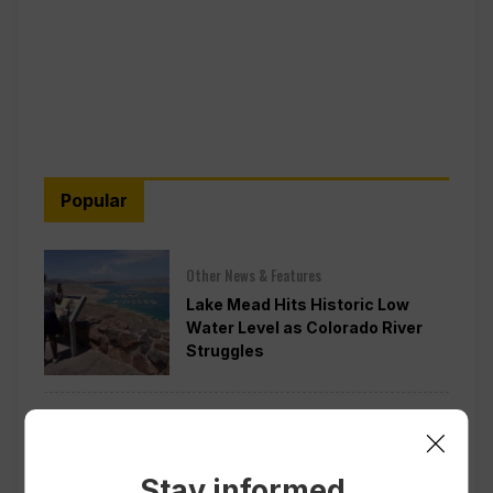
Popular
Other News & Features
Lake Mead Hits Historic Low
Water Level as Colorado River
Struggles
Politics
Todd Blanche is Narrowly
Confirmed as Trump’s Attorney
Stay informed.