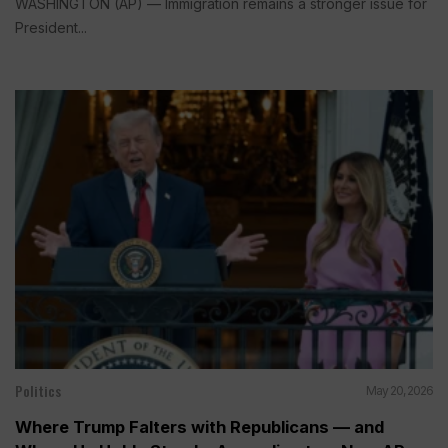
WASHINGTON (AP) — Immigration remains a stronger issue for
President...
Politics
May 20, 2026
Where Trump Falters with Republicans — and