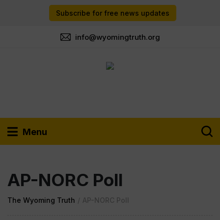
Subscribe for free news updates
info@wyomingtruth.org
Menu
AP-NORC Poll
The Wyoming Truth
/
AP-NORC Poll