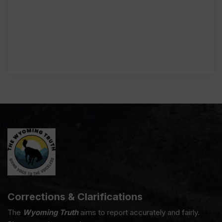
Corrections & Clarifications
The
Wyoming Truth
aims to report accurately and fairly.