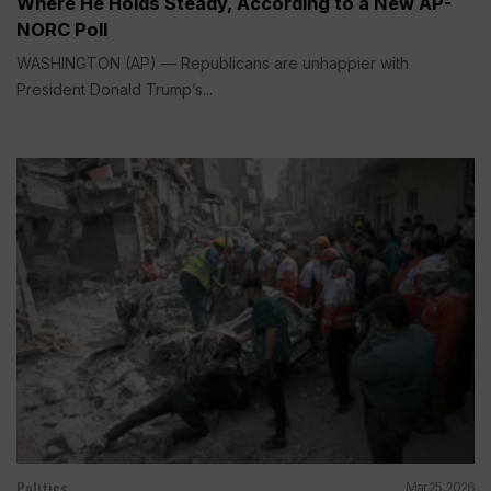
Where He Holds Steady, According to a New AP-
NORC Poll
WASHINGTON (AP) — Republicans are unhappier with
President Donald Trump’s...
Politics
Mar 25, 2026