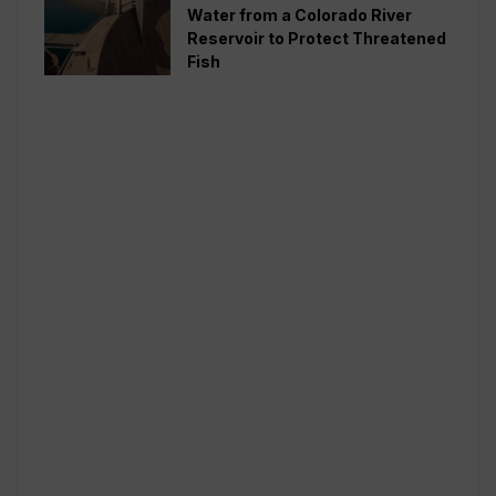
Water from a Colorado River
Reservoir to Protect Threatened
Fish