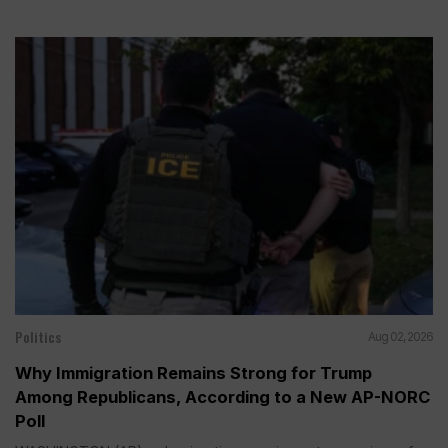
Politics
Aug 02, 2026
Why Immigration Remains Strong for Trump
Among Republicans, According to a New AP-NORC
Poll