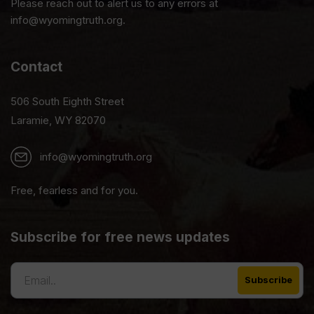
Please reach out to alert us to any errors at
info@wyomingtruth.org.
Contact
506 South Eighth Street
Laramie, WY 82070
info@wyomingtruth.org
Free, fearless and for you.
Subscribe for free news updates