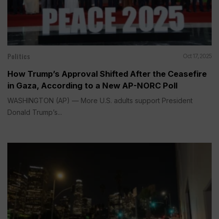
Politics
Oct 17, 2025
How Trump’s Approval Shifted After the Ceasefire
in Gaza, According to a New AP-NORC Poll
WASHINGTON (AP) — More U.S. adults support President
Donald Trump’s...