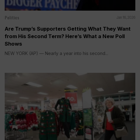
Politics
Jan 16, 2026
Are Trump’s Supporters Getting What They Want
from His Second Term? Here’s What a New Poll
Shows
NEW YORK (AP) — Nearly a year into his second...