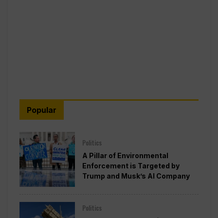
Popular
Politics
A Pillar of Environmental
Enforcement is Targeted by
Trump and Musk’s AI Company
Politics