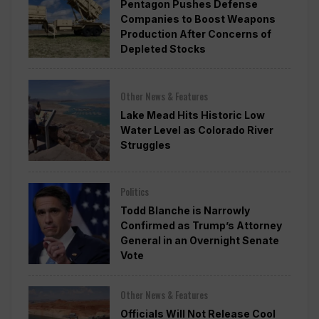
Pentagon Pushes Defense
Companies to Boost Weapons
Production After Concerns of
Depleted Stocks
Other News & Features
Lake Mead Hits Historic Low
Water Level as Colorado River
Struggles
Politics
Todd Blanche is Narrowly
Confirmed as Trump’s Attorney
General in an Overnight Senate
Vote
Other News & Features
Officials Will Not Release Cool