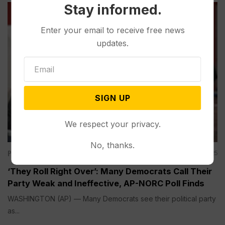
Stay informed.
Enter your email to receive free news
updates.
SIGN UP
We respect your privacy.
No, thanks.
Politics
Aug 03, 2025
‘They Roll Right Over’: Many Democrats Call Their
Party Weak and Ineffective, AP-NORC Poll Finds
WASHINGTON (AP) — Many Democrats see their political party
as...