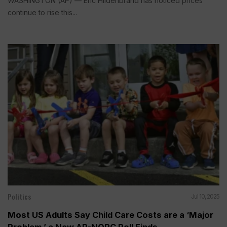
WASHINGTON (AP) — Eric Hildenbrand has noticed prices
continue to rise this...
Politics
Jul 10, 2025
Most US Adults Say Child Care Costs are a ‘Major
Problem,’ a New AP-NORC Poll Finds