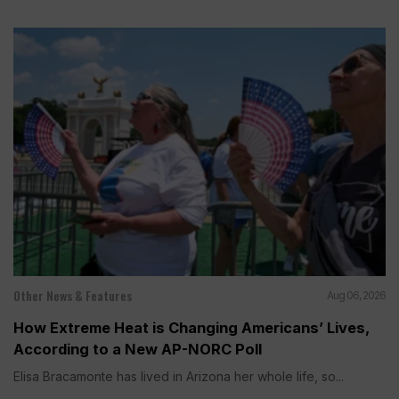
Other News & Features
Aug 06, 2026
How Extreme Heat is Changing Americans’ Lives,
According to a New AP-NORC Poll
Elisa Bracamonte has lived in Arizona her whole life, so...