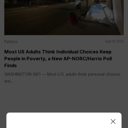
Politics
Sep 09, 2025
Most US Adults Think Individual Choices Keep
People in Poverty, a New AP-NORC/Harris Poll
Finds
WASHINGTON (AP) — Most U.S. adults think personal choices
are...