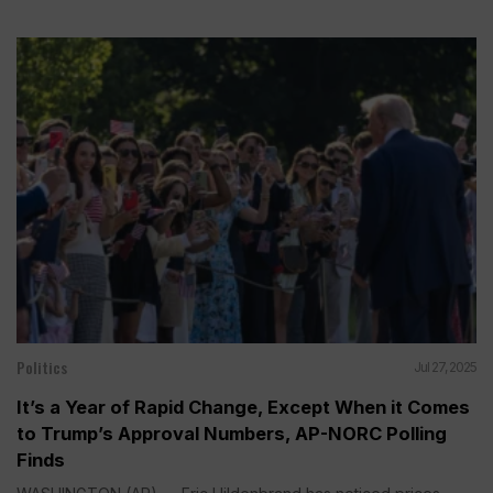
Politics
Jul 27, 2025
It’s a Year of Rapid Change, Except When it Comes
to Trump’s Approval Numbers, AP-NORC Polling
Finds