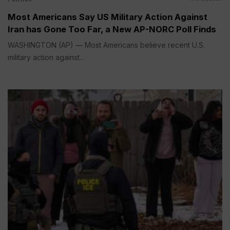
Most Americans Say US Military Action Against
Iran has Gone Too Far, a New AP-NORC Poll Finds
WASHINGTON (AP) — Most Americans believe recent U.S.
military action against...