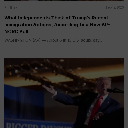
Politics
Feb 12, 2026
What Independents Think of Trump’s Recent
Immigration Actions, According to a New AP-
NORC Poll
WASHINGTON (AP) — About 6 in 10 U.S. adults say...