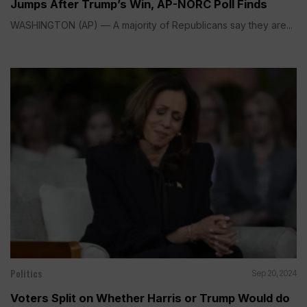
Jumps After Trump’s Win, AP-NORC Poll Finds
WASHINGTON (AP) — A majority of Republicans say they are...
Politics
Sep 20, 2024
Voters Split on Whether Harris or Trump Would do