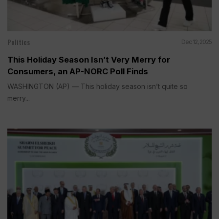
Politics
Dec 12, 2025
This Holiday Season Isn’t Very Merry for
Consumers, an AP-NORC Poll Finds
WASHINGTON (AP) — This holiday season isn’t quite so
merry...