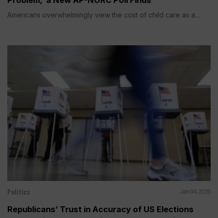
Americans overwhelmingly view the cost of child care as a...
Politics
Jan 04, 2025
Republicans’ Trust in Accuracy of US Elections