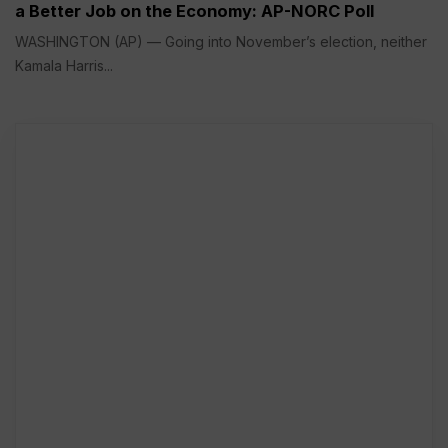
a Better Job on the Economy: AP-NORC Poll
WASHINGTON (AP) — Going into November’s election, neither
Kamala Harris...