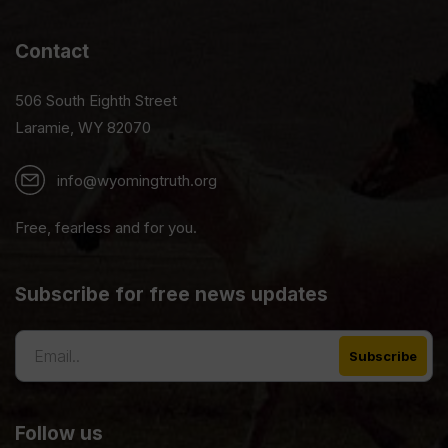
Contact
506 South Eighth Street
Laramie, WY 82070
info@wyomingtruth.org
Free, fearless and for you.
Subscribe for free news updates
Follow us