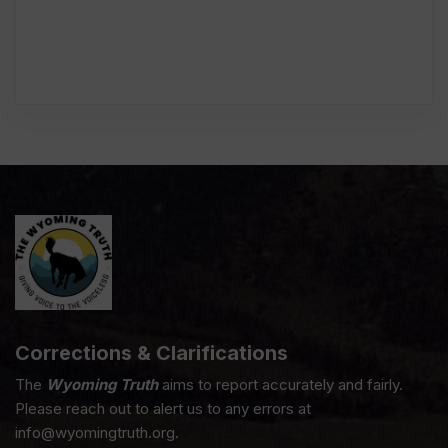
Corrections & Clarifications
The
Wyoming Truth
aims to report accurately and fairly.
Please reach out to alert us to any errors at
info@wyomingtruth.org.