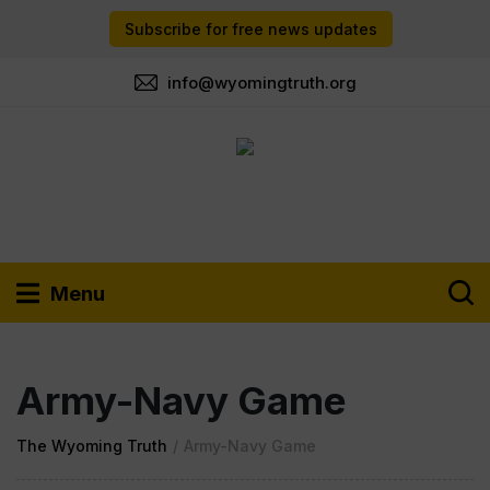
Subscribe for free news updates
info@wyomingtruth.org
Menu
Army-Navy Game
The Wyoming Truth
/
Army-Navy Game