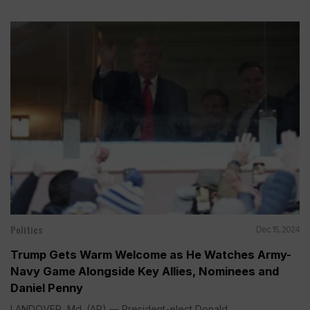
Politics
Dec 15, 2024
Trump Gets Warm Welcome as He Watches Army-
Navy Game Alongside Key Allies, Nominees and
Daniel Penny
LANDOVER, Md. (AP) — President-elect Donald