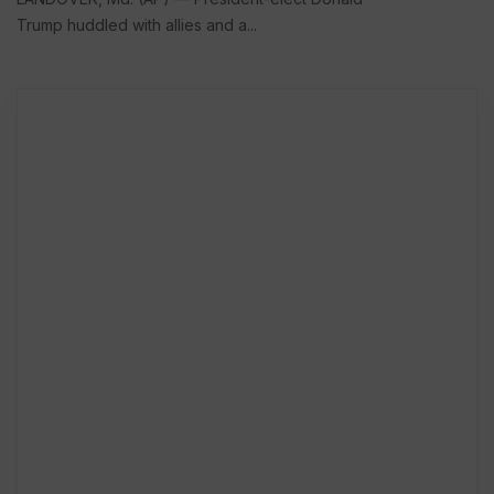
Trump huddled with allies and a...