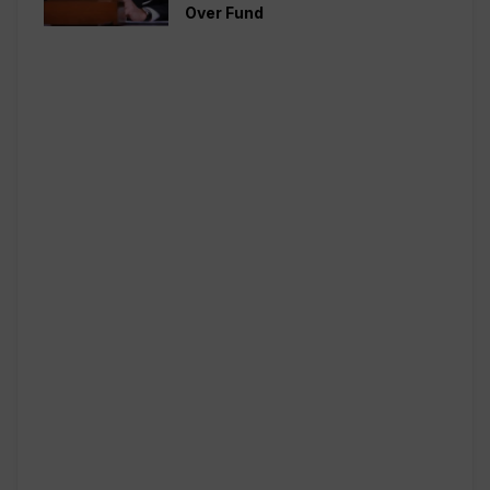
Over Fund