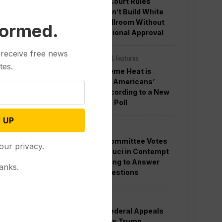
Appeals Court Rules
Trump Can’t Build White
House Ballroom Without
formed.
Congressional Approval
 receive free news
Other News & Features
tes.
How Extreme Heat is
Changing Americans’
Lives, According to a New
AP-NORC Poll
 UP
Politics
Senate Committee Votes
our privacy.
to Hold Fauci in Contempt
for Refusing to Answer
anks.
COVID Questions
Politics
Divided Federal Appeals
Court Says Trump