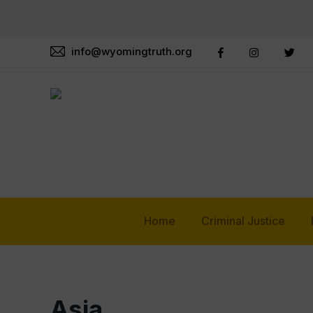
info@wyomingtruth.org
Home
Criminal Justice
Asia