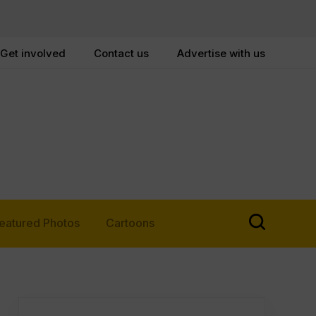
Get involved
Contact us
Advertise with us
eatured Photos
Cartoons