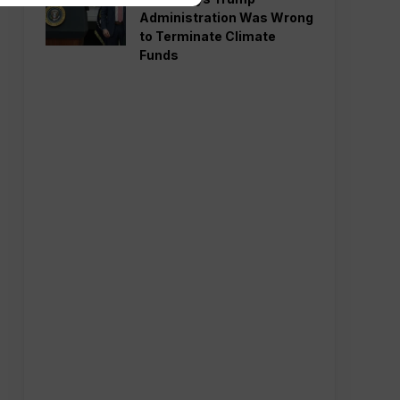
Administration Was Wrong
to Terminate Climate
Funds