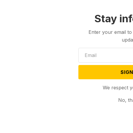
Stay in
Enter your email to
upda
SIGN
We respect y
No, th