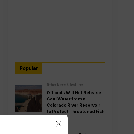
Popular
Other News & Features
Officials Will Not Release
Cool Water from a
Colorado River Reservoir
to Protect Threatened Fish
Politics