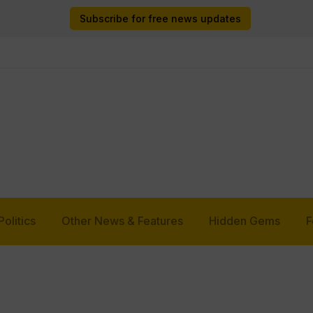
Subscribe for free news updates
Politics
Other News & Features
Hidden Gems
F