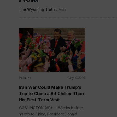
The Wyoming Truth
/
Asia
Politics
May 10, 2026
Iran War Could Make Trump’s
Trip to China a Bit Chillier Than
His First-Term Visit
WASHINGTON (AP) — Weeks before
his trip to China, President Donald