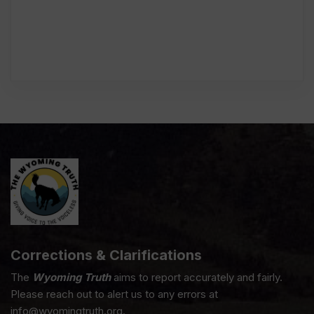
Corrections & Clarifications
The
Wyoming Truth
aims to report accurately and fairly.
Please reach out to alert us to any errors at
info@wyomingtruth.org.