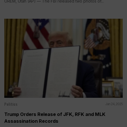
OREM, Utah (AP) — The FBI released two photos of...
Politics
Jan 24, 2025
Trump Orders Release of JFK, RFK and MLK
Assassination Records