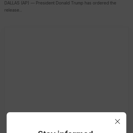
DALLAS (AP) — President Donald Trump has ordered the
release...