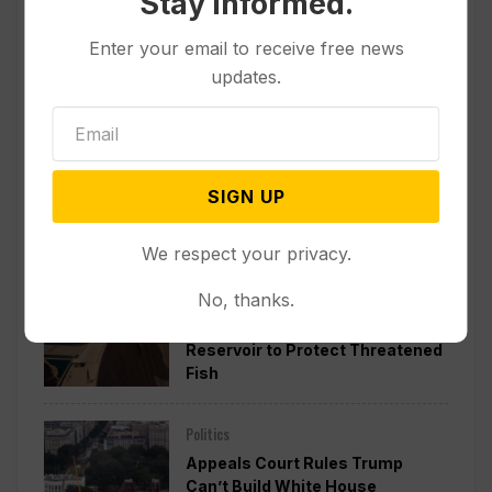
Stay informed.
Enter your email to receive free news
updates.
SIGN UP
Popular
We respect your privacy.
Other News & Features
No, thanks.
Officials Will Not Release Cool
Water from a Colorado River
Reservoir to Protect Threatened
Fish
Politics
Appeals Court Rules Trump
Can’t Build White House