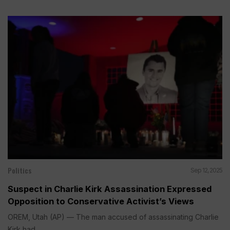
Politics
Sep 12, 2025
Suspect in Charlie Kirk Assassination Expressed
Opposition to Conservative Activist’s Views
OREM, Utah (AP) — The man accused of assassinating Charlie
Kirk had...