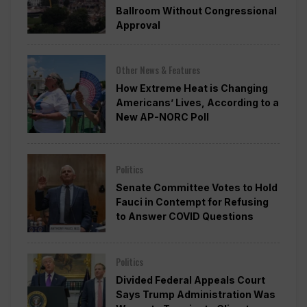
Ballroom Without Congressional
Approval
Other News & Features
How Extreme Heat is Changing
Americans’ Lives, According to a
New AP-NORC Poll
Politics
Senate Committee Votes to Hold
Fauci in Contempt for Refusing
to Answer COVID Questions
Politics
Divided Federal Appeals Court
Says Trump Administration Was