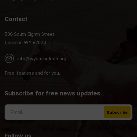
Contact
506 South Eighth Street
Laramie, WY 82070
info@wyomingtruth.org
Free, fearless and for you.
Subscribe for free news updates
Follow us