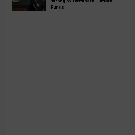
Wrong to Terminate Climate
Funds