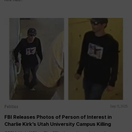
Politics
Sep 11, 2025
FBI Releases Photos of Person of Interest in
Charlie Kirk’s Utah University Campus Killing