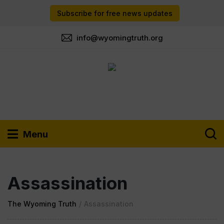
Subscribe for free news updates
info@wyomingtruth.org
Menu
Assassination
The Wyoming Truth
/
Assassination