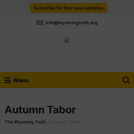
Subscribe for free news updates
info@wyomingtruth.org
Menu
Autumn Tabor
The Wyoming Truth
/
Autumn Tabor