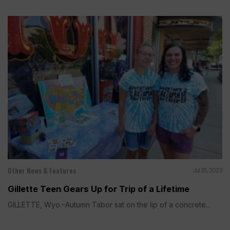
Other News & Features
Jul 25, 2023
Gillette Teen Gears Up for Trip of a Lifetime
GILLETTE, Wyo.–Autumn Tabor sat on the lip of a concrete...