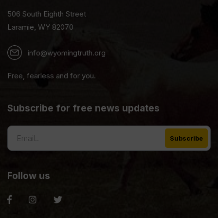
506 South Eighth Street
Laramie, WY 82070
info@wyomingtruth.org
Free, fearless and for you.
Subscribe for free news updates
Follow us