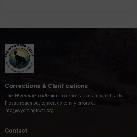
Corrections & Clarifications
The
Wyoming Truth
aims to report accurately and fairly.
Please reach out to alert us to any errors at
info@wyomingtruth.org.
Contact