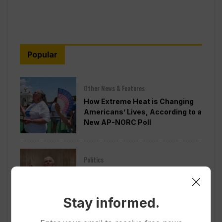
Popular
Other News & Features
How Extreme Heat is Changing
Americans’ Lives, According to a
New AP-NORC Poll
Politics
Senate Committee Votes to Hold
Fauci in Contempt for Refusing
to Answer COVID Questions
Stay informed.