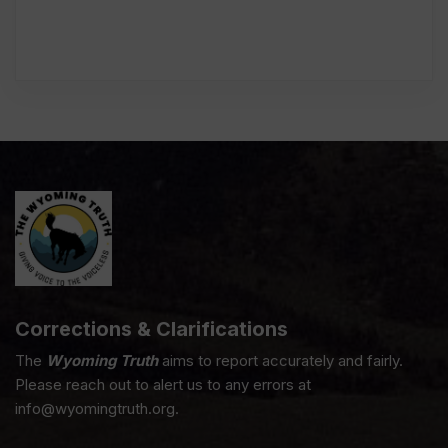
Corrections & Clarifications
The
Wyoming Truth
aims to report accurately and fairly.
Please reach out to alert us to any errors at
info@wyomingtruth.org.