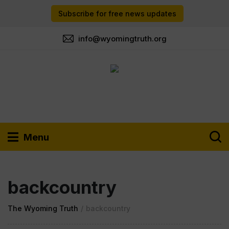
Subscribe for free news updates
info@wyomingtruth.org
Menu
backcountry
The Wyoming Truth
/
backcountry