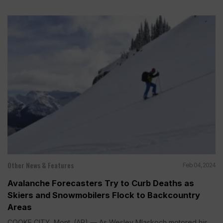
Other News & Features
Feb 04, 2024
Avalanche Forecasters Try to Curb Deaths as
Skiers and Snowmobilers Flock to Backcountry
Areas
COOKE CITY, Mont. (AP) — As Wesley Mlaskoch motored his...