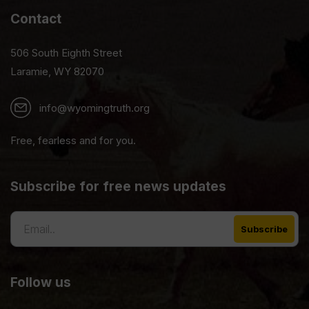
Contact
506 South Eighth Street
Laramie, WY 82070
info@wyomingtruth.org
Free, fearless and for you.
Subscribe for free news updates
Follow us