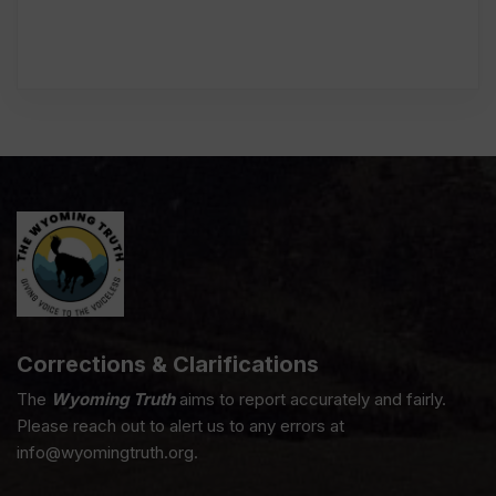
Corrections & Clarifications
The
Wyoming Truth
aims to report accurately and fairly.
Please reach out to alert us to any errors at
info@wyomingtruth.org.