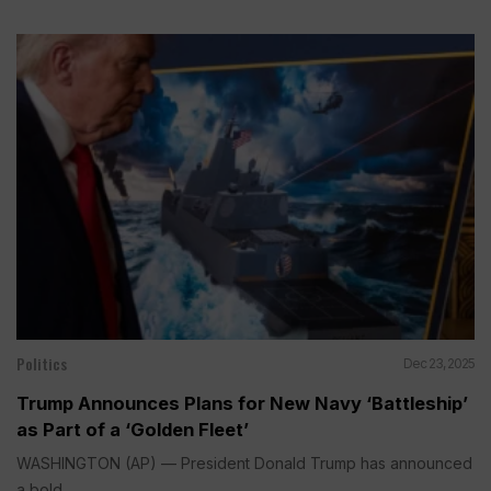
Politics
Dec 23, 2025
Trump Announces Plans for New Navy ‘Battleship’
as Part of a ‘Golden Fleet’
WASHINGTON (AP) — President Donald Trump has announced
a bold...