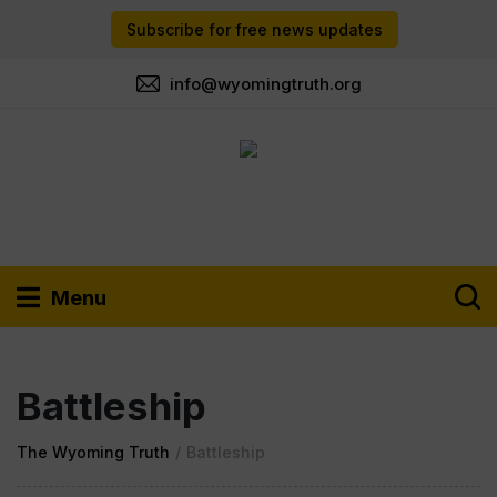
Subscribe for free news updates
info@wyomingtruth.org
Menu
Battleship
The Wyoming Truth
/
Battleship