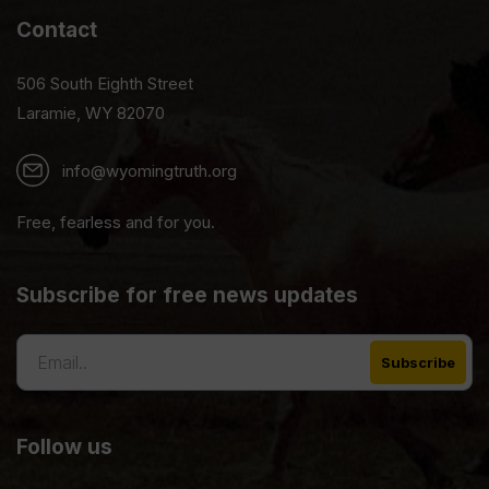
Contact
506 South Eighth Street
Laramie, WY 82070
info@wyomingtruth.org
Free, fearless and for you.
Subscribe for free news updates
Follow us