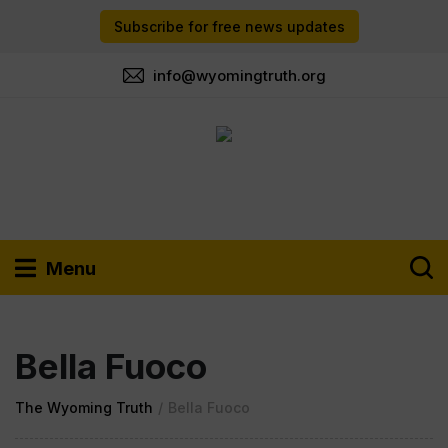
Subscribe for free news updates
info@wyomingtruth.org
Menu
Bella Fuoco
The Wyoming Truth
/
Bella Fuoco