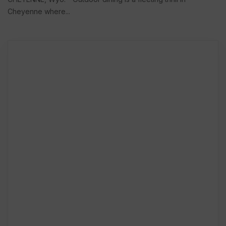
Cheyenne where...