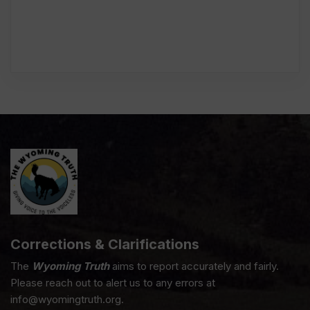
Corrections & Clarifications
The
Wyoming Truth
aims to report accurately and fairly.
Please reach out to alert us to any errors at
info@wyomingtruth.org.