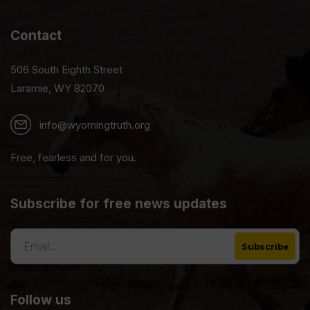
Contact
506 South Eighth Street
Laramie, WY 82070
info@wyomingtruth.org
Free, fearless and for you.
Subscribe for free news updates
Follow us