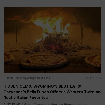
Hidden Gems: Wyoming's Best Eats
Aug 24, 2023
HIDDEN GEMS, WYOMING’S BEST EATS:
Cheyenne’s Bella Fuoco Offers a Western Twist on
Rustic Italian Favorites
CHEYENNE, Wyo.—Outdoor dining is a fleeting thrill in