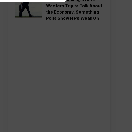
Western Trip to Talk About
the Economy, Something
Polls Show He’s Weak On