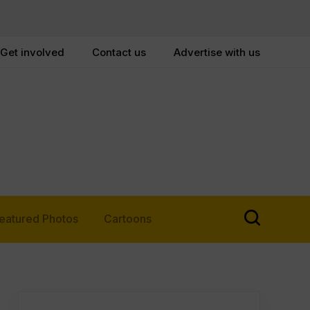
Get involved
Contact us
Advertise with us
eatured Photos
Cartoons