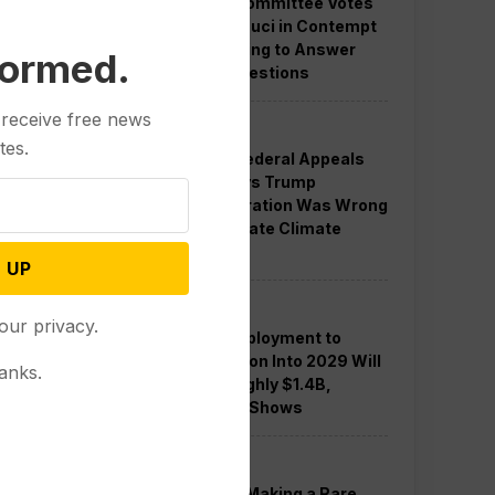
Senate Committee Votes
to Hold Fauci in Contempt
for Refusing to Answer
formed.
COVID Questions
 receive free news
Politics
tes.
Divided Federal Appeals
Court Says Trump
Administration Was Wrong
to Terminate Climate
Funds
 UP
Politics
our privacy.
Guard Deployment to
Washington Into 2029 Will
anks.
Cost Roughly $1.4B,
Estimate Shows
Politics
Trump is Making a Rare