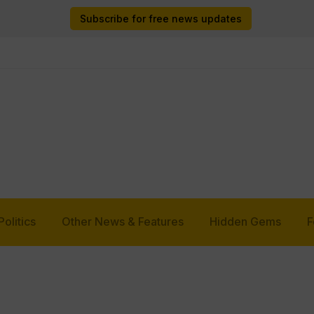
Subscribe for free news updates
Politics
Other News & Features
Hidden Gems
F