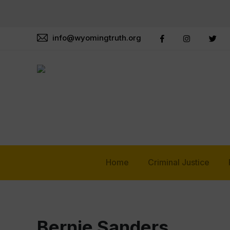
info@wyomingtruth.org
Home
Criminal Justice
Bernie Sanders