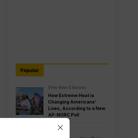
Popular
Other News & Features
How Extreme Heat is
Changing Americans’
Lives, According to a New
AP-NORC Poll
Politics