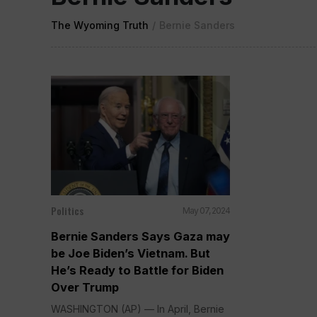
The Wyoming Truth
/
Bernie Sanders
Politics
May 07, 2024
Bernie Sanders Says Gaza may
be Joe Biden’s Vietnam. But
He’s Ready to Battle for Biden
Over Trump
WASHINGTON (AP) — In April, Bernie