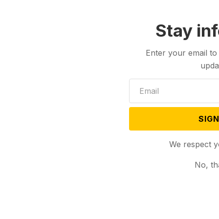
Stay in
Enter your email to
upda
SIGN
We respect y
No, th