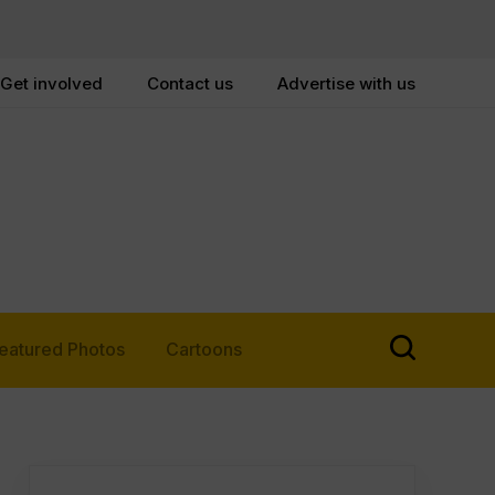
Get involved
Contact us
Advertise with us
eatured Photos
Cartoons