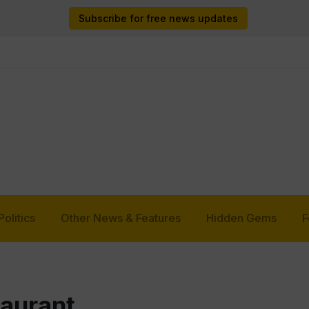
Subscribe for free news updates
Politics
Other News & Features
Hidden Gems
F
taurant