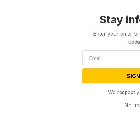
Stay in
Enter your email to
upda
SIGN
We respect y
No, th