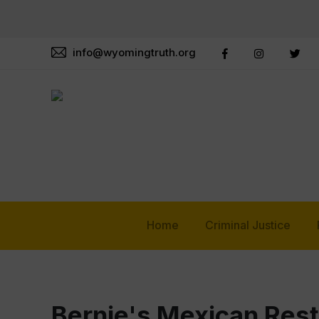
info@wyomingtruth.org
Home
Criminal Justice
Bernie's Mexican Res