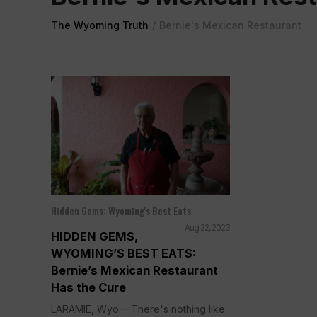
The Wyoming Truth
/
Bernie's Mexican Restaurant
Hidden Gems: Wyoming's Best Eats
Aug 22, 2023
HIDDEN GEMS,
WYOMING’S BEST EATS:
Bernie’s Mexican Restaurant
Has the Cure
LARAMIE, Wyo.—There's nothing like