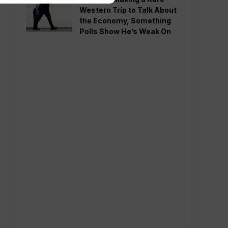
Western Trip to Talk About
the Economy, Something
Polls Show He’s Weak On