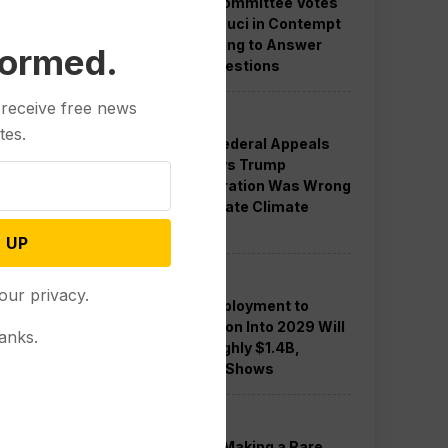
Senate Committee Votes
to Hold Fauci in Contempt
for Refusing to Answer
formed.
COVID Questions
 receive free news
Politics
tes.
Divided Federal Appeals
Court Says Trump
Administration Was Wrong
to Terminate Climate
Funds
 UP
Politics
our privacy.
Guard Deployment to
Washington Into 2029 Will
anks.
Cost Roughly $1.4B,
Estimate Shows
Politics
Trump is Making a Rare