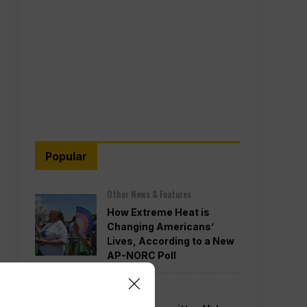
Popular
Other News & Features
How Extreme Heat is
Changing Americans’
Lives, According to a New
AP-NORC Poll
Politics