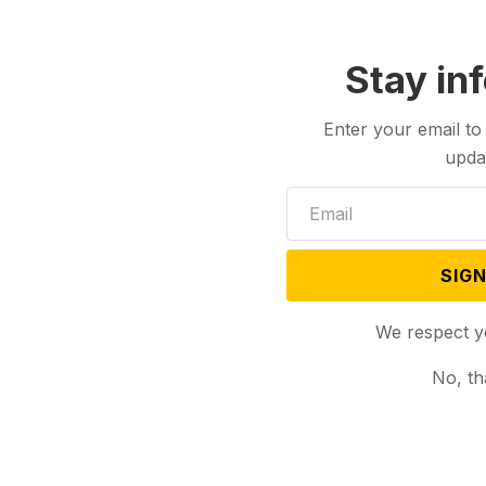
Stay in
Enter your email to
upda
SIGN
We respect y
No, th