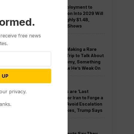
Guard Deployment to
Washington Into 2029 Will
formed.
Cost Roughly $1.4B,
Estimate Shows
 receive free news
Politics
tes.
Trump is Making a Rare
Western Trip to Talk About
the Economy, Something
Polls Show He’s Weak On
 UP
Politics
our privacy.
New Talks are ‘Last
Chance’ for Iran to Forge a
anks.
Deal and Avoid Escalation
of US Strikes, Trump Says
Politics
GOP Holdouts Say They