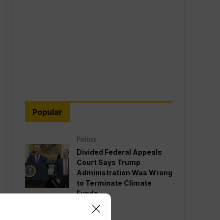
Popular
Politics
Divided Federal Appeals
Court Says Trump
Administration Was Wrong
to Terminate Climate
Funds
Politics