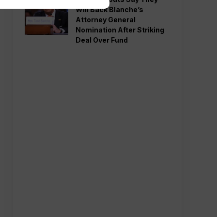
Will Back Blanche’s
Attorney General
Nomination After Striking
Deal Over Fund