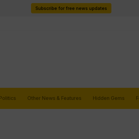
Subscribe for free news updates
Politics
Other News & Features
Hidden Gems
F