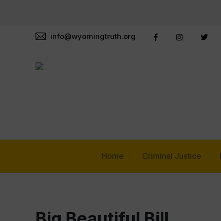
info@wyomingtruth.org
Home
Criminal Justice
Big Beautiful Bill