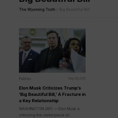
The Wyoming Truth
/
Big Beautiful Bill
Politics
May 28, 2025
Elon Musk Criticizes Trump’s
‘Big Beautiful Bill,’ A Fracture in
a Key Relationship
WASHINGTON (AP) — Elon Musk is
criticizing the centerpiece of...