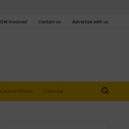
Get involved
Contact us
Advertise with us
eatured Photos
Cartoons