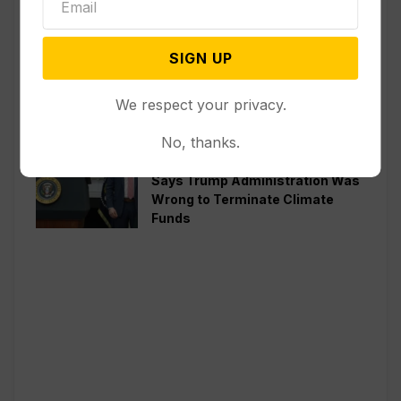
Politics
Senate Committee Votes to Hold
SIGN UP
Fauci in Contempt for Refusing
to Answer COVID Questions
We respect your privacy.
Politics
No, thanks.
Divided Federal Appeals Court
Says Trump Administration Was
Wrong to Terminate Climate
Funds