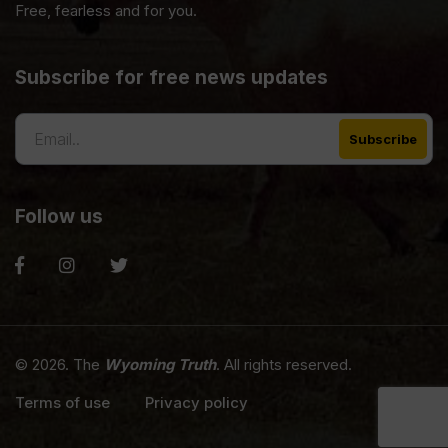
Free, fearless and for you.
Subscribe for free news updates
Follow us
© 2026. The
Wyoming Truth
. All rights reserved.
Terms of use
Privacy policy