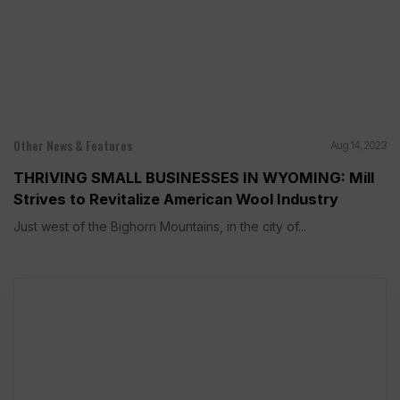
Other News & Features
Aug 14, 2023
THRIVING SMALL BUSINESSES IN WYOMING: Mill
Strives to Revitalize American Wool Industry
Just west of the Bighorn Mountains, in the city of...