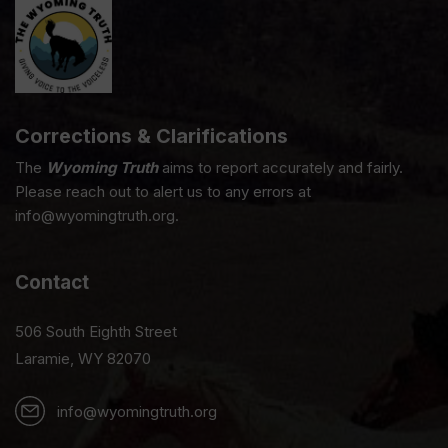
Corrections & Clarifications
The
Wyoming Truth
aims to report accurately and fairly.
Please reach out to alert us to any errors at
info@wyomingtruth.org.
Contact
506 South Eighth Street
Laramie, WY 82070
info@wyomingtruth.org