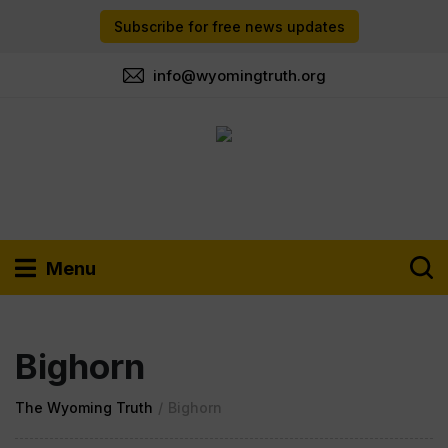
Subscribe for free news updates
info@wyomingtruth.org
Menu
Bighorn
The Wyoming Truth
/
Bighorn