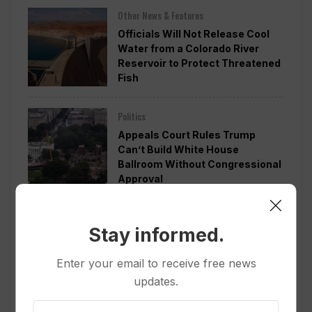
Other News & Features
Officials Will Not Release Cool
Water from a Colorado River
Reservoir to Protect Threatened
Fish
Politics
Appeals Court Rules Trump
Can’t Build White House
Ballroom Without Congressional
Approval
Other News & Features
Stay informed.
How Extreme Heat is Changing
Americans’ Lives, According to a
Enter your email to receive free news
New AP-NORC Poll
updates.