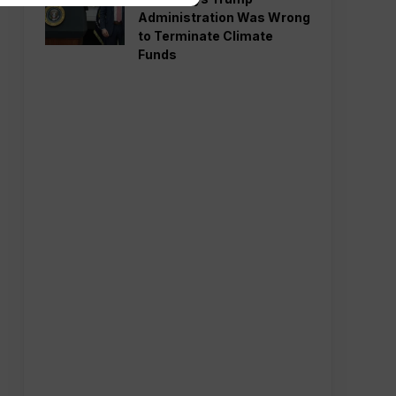
Administration Was Wrong
to Terminate Climate
Funds