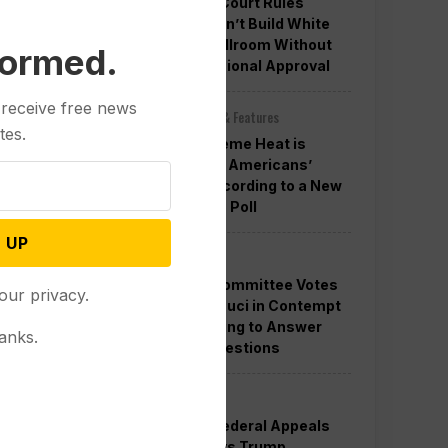
Appeals Court Rules
Trump Can’t Build White
House Ballroom Without
formed.
Congressional Approval
 receive free news
Other News & Features
tes.
How Extreme Heat is
Changing Americans’
Lives, According to a New
AP-NORC Poll
 UP
Politics
Senate Committee Votes
our privacy.
to Hold Fauci in Contempt
for Refusing to Answer
anks.
COVID Questions
Politics
Divided Federal Appeals
Court Says Trump