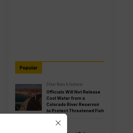
Popular
Other News & Features
Officials Will Not Release
Cool Water from a
Colorado River Reservoir
to Protect Threatened Fish
Politics