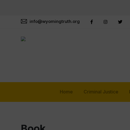
info@wyomingtruth.org
Home
Criminal Justice
Book