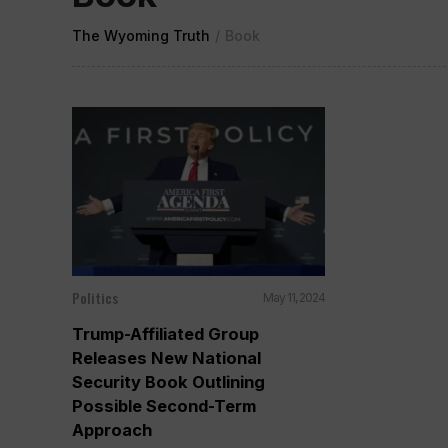
The Wyoming Truth
/
Book
Politics
May 11, 2024
Trump-Affiliated Group
Releases New National
Security Book Outlining
Possible Second-Term
Approach