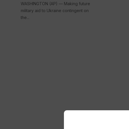
WASHINGTON (AP) — Making future
military aid to Ukraine contingent on
the...