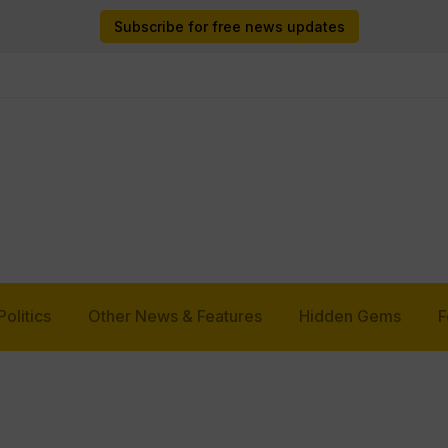
Subscribe for free news updates
Politics
Other News & Features
Hidden Gems
F