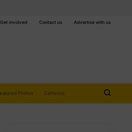
Get involved
Contact us
Advertise with us
eatured Photos
Cartoons