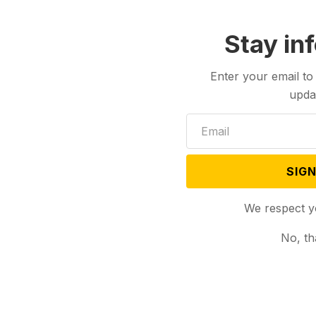
Stay in
Enter your email to
upda
SIGN
We respect y
No, th