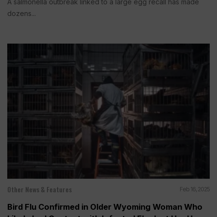
A salmonella outbreak linked to a large egg recall has made
dozens...
Other News & Features
Feb 16, 2025
Bird Flu Confirmed in Older Wyoming Woman Who