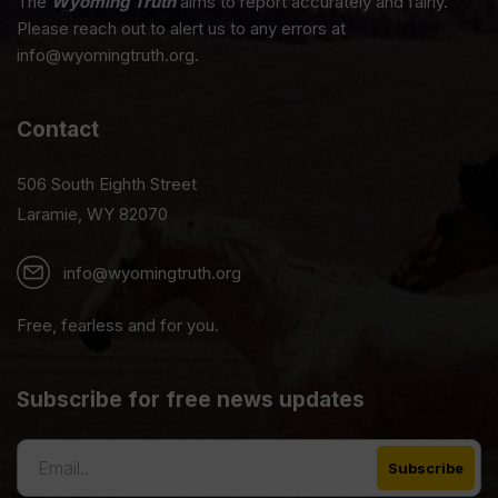
The
Wyoming Truth
aims to report accurately and fairly.
Please reach out to alert us to any errors at
info@wyomingtruth.org.
Contact
506 South Eighth Street
Laramie, WY 82070
info@wyomingtruth.org
Free, fearless and for you.
Subscribe for free news updates