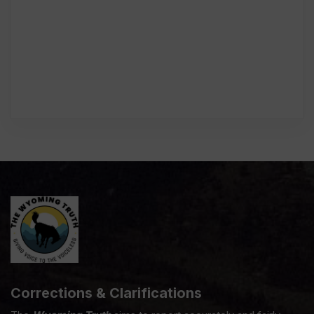
Corrections & Clarifications