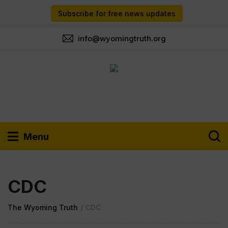
Subscribe for free news updates
info@wyomingtruth.org
Menu
CDC
The Wyoming Truth
/
CDC