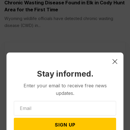
Chronic Wasting Disease Found in Elk in Cody Hunt
Area for the First Time
Wyoming wildlife officials have detected chronic wasting
disease (CWD) in...
Stay informed.
Enter your email to receive free news
updates.
SIGN UP