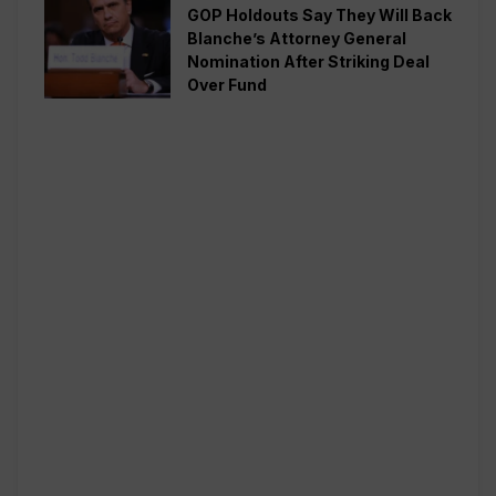
GOP Holdouts Say They Will Back
Blanche’s Attorney General
Nomination After Striking Deal
Over Fund