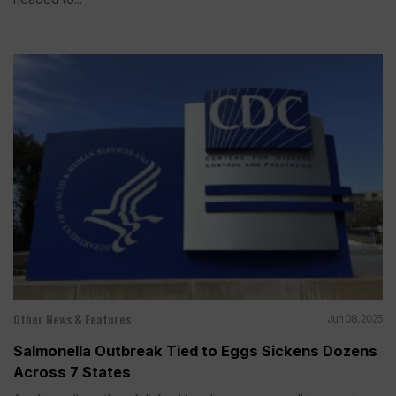
Other News & Features
Jun 08, 2025
Salmonella Outbreak Tied to Eggs Sickens Dozens
Across 7 States