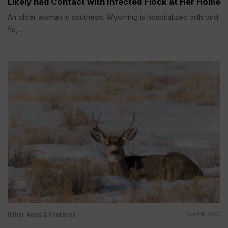
Likely had Contact with Infected Flock at Her Home
An older woman in southeast Wyoming is hospitalized with bird
flu,...
Other News & Features
Nov 06, 2023