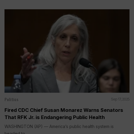
Politics
Sep 17, 2025
Fired CDC Chief Susan Monarez Warns Senators
That RFK Jr. is Endangering Public Health
WASHINGTON (AP) — America’s public health system is
headed to...