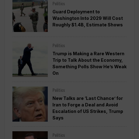
Politics
Guard Deployment to
Washington Into 2029 Will Cost
Roughly $1.4B, Estimate Shows
Politics
Trump is Making a Rare Western
Trip to Talk About the Economy,
Something Polls Show He’s Weak
On
Politics
New Talks are ‘Last Chance’ for
Iran to Forge a Deal and Avoid
Escalation of US Strikes, Trump
Says
Politics