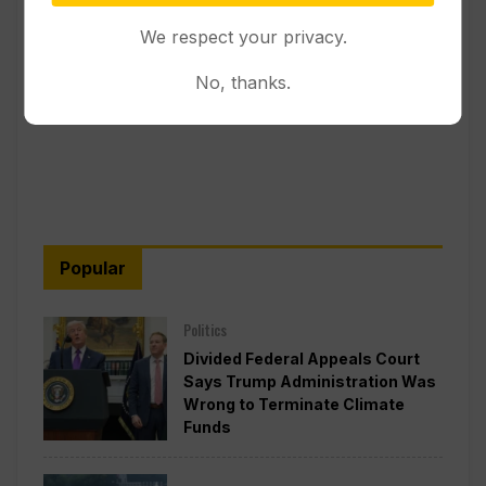
We respect your privacy.
No, thanks.
Popular
Politics
Divided Federal Appeals Court
Says Trump Administration Was
Wrong to Terminate Climate
Funds