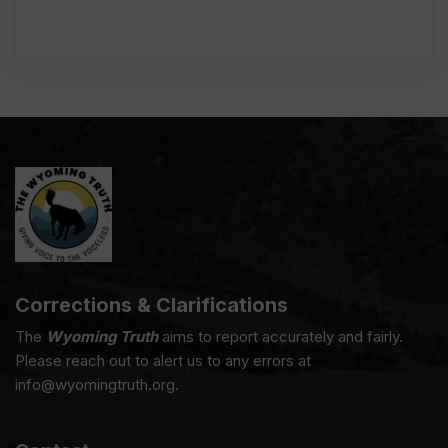
Corrections & Clarifications
The
Wyoming Truth
aims to report accurately and fairly.
Please reach out to alert us to any errors at
info@wyomingtruth.org.