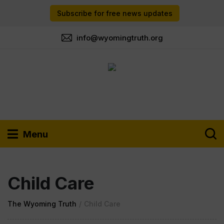
Subscribe for free news updates
info@wyomingtruth.org
Menu
Child Care
The Wyoming Truth
/
Child Care