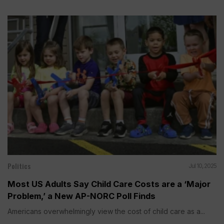
Politics
Jul 10, 2025
Most US Adults Say Child Care Costs are a ‘Major
Problem,’ a New AP-NORC Poll Finds
Americans overwhelmingly view the cost of child care as a...