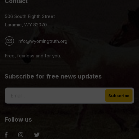
Contact
506 South Eighth Street
Laramie, WY 82070
info@wyomingtruth.org
Free, fearless and for you.
Subscribe for free news updates
Follow us