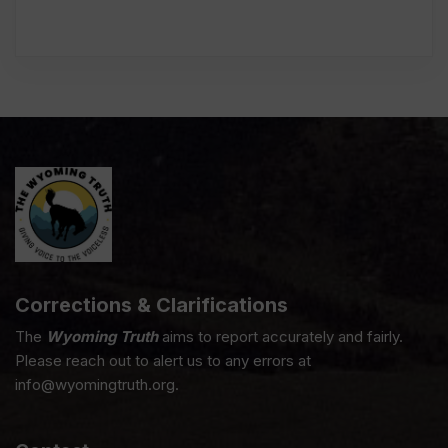
Corrections & Clarifications
The
Wyoming Truth
aims to report accurately and fairly.
Please reach out to alert us to any errors at
info@wyomingtruth.org.