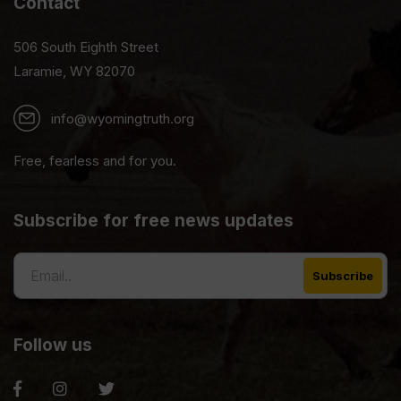
Contact
506 South Eighth Street
Laramie, WY 82070
info@wyomingtruth.org
Free, fearless and for you.
Subscribe for free news updates
Follow us