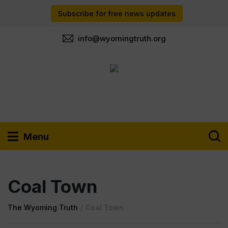
Subscribe for free news updates
info@wyomingtruth.org
Menu
Coal Town
The Wyoming Truth
/
Coal Town