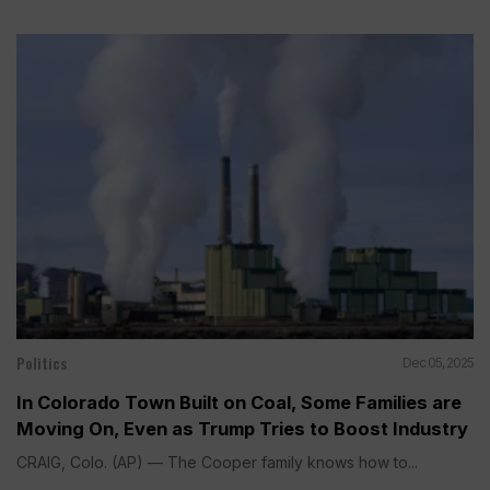
Politics
Dec 05, 2025
In Colorado Town Built on Coal, Some Families are
Moving On, Even as Trump Tries to Boost Industry
CRAIG, Colo. (AP) — The Cooper family knows how to...