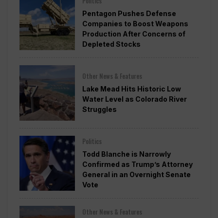
Politics
Pentagon Pushes Defense
Companies to Boost Weapons
Production After Concerns of
Depleted Stocks
Other News & Features
Lake Mead Hits Historic Low
Water Level as Colorado River
Struggles
Politics
Todd Blanche is Narrowly
Confirmed as Trump’s Attorney
General in an Overnight Senate
Vote
Other News & Features