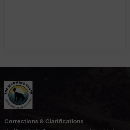
Corrections & Clarifications