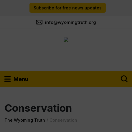
Subscribe for free news updates
info@wyomingtruth.org
Menu
Conservation
The Wyoming Truth
/
Conservation