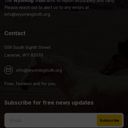
The
Wyoming Truth
aims to report accurately and fairly.
Please reach out to alert us to any errors at
info@wyomingtruth.org.
Contact
506 South Eighth Street
Laramie, WY 82070
info@wyomingtruth.org
Free, fearless and for you.
Subscribe for free news updates