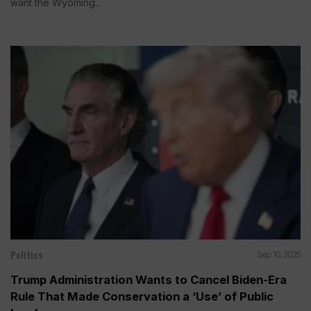
want the Wyoming...
Politics
Sep 10, 2025
Trump Administration Wants to Cancel Biden-Era
Rule That Made Conservation a ‘Use’ of Public