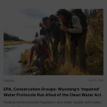
Politics
Apr 30, 2026
EPA, Conservation Groups: Wyoming’s ‘Impaired’
Water Protocols Run Afoul of the Clean Water Act
Federal environmental regulators and water quality advocates