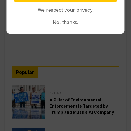
We respect your privacy.
No, thanks.
Popular
Politics
A Pillar of Environmental
Enforcement is Targeted by
Trump and Musk’s AI Company