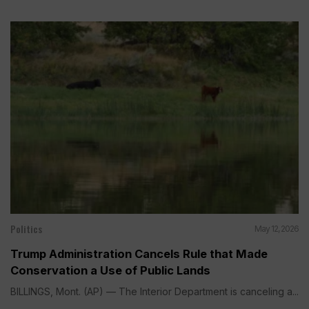
Politics
May 12, 2026
Trump Administration Cancels Rule that Made
Conservation a Use of Public Lands
BILLINGS, Mont. (AP) — The Interior Department is canceling a...