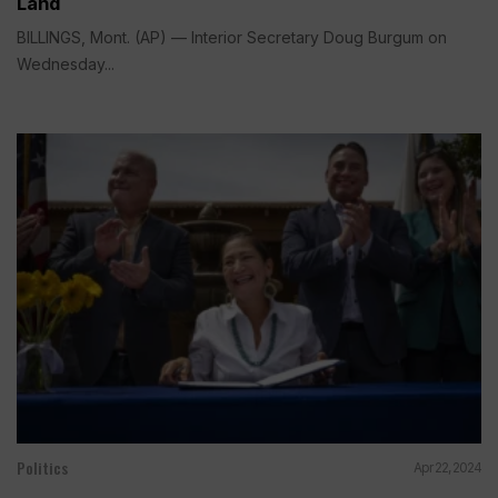
Land
BILLINGS, Mont. (AP) — Interior Secretary Doug Burgum on
Wednesday...
Politics
Apr 22, 2024