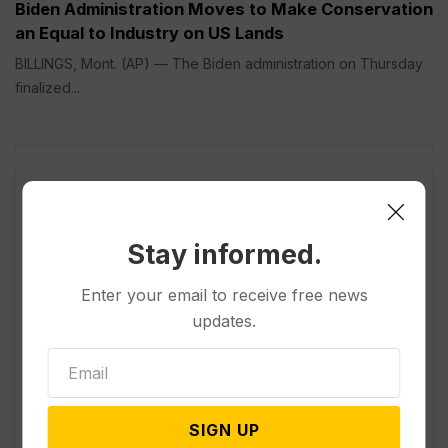
Biden Administration Moves to Make Conservation
an Equal to Industry on US Lands
BILLINGS, Mont. (AP) — The Biden administration on Thursday
finalized...
Stay informed.
Enter your email to receive free news
updates.
SIGN UP