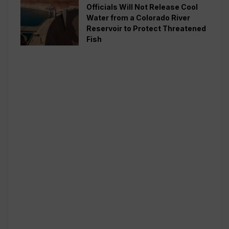
Officials Will Not Release Cool
Water from a Colorado River
Reservoir to Protect Threatened
Fish