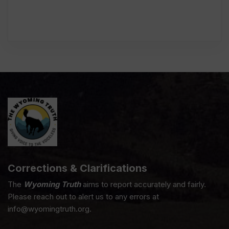
Corrections & Clarifications
The
Wyoming Truth
aims to report accurately and fairly.
Please reach out to alert us to any errors at
info@wyomingtruth.org.