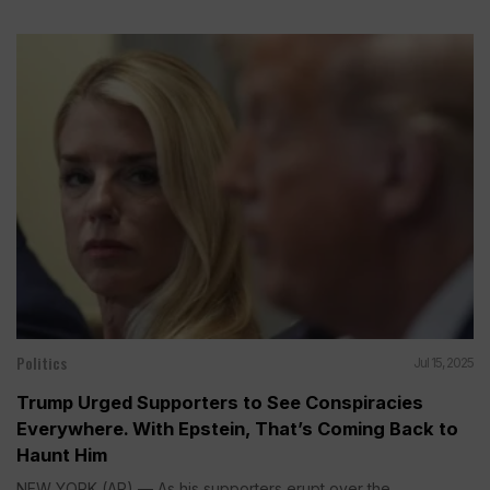
Politics
Jul 15, 2025
Trump Urged Supporters to See Conspiracies
Everywhere. With Epstein, That’s Coming Back to
Haunt Him
NEW YORK (AP) — As his supporters erupt over the...