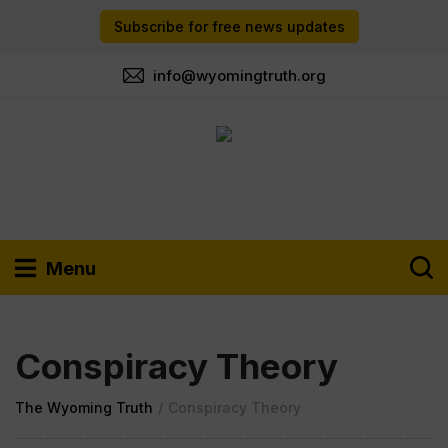
Subscribe for free news updates
info@wyomingtruth.org
Menu
Conspiracy Theory
The Wyoming Truth
/
Conspiracy Theory