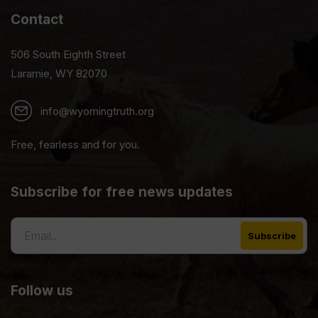
Contact
506 South Eighth Street
Laramie, WY 82070
info@wyomingtruth.org
Free, fearless and for you.
Subscribe for free news updates
Follow us