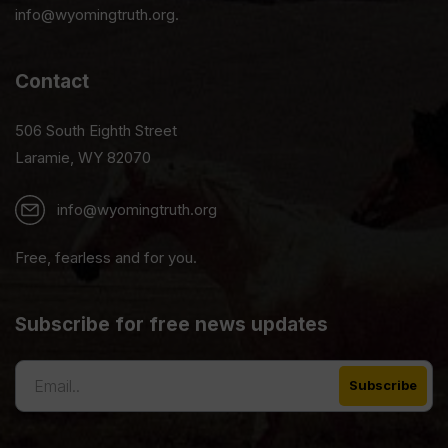
info@wyomingtruth.org.
Contact
506 South Eighth Street
Laramie, WY 82070
info@wyomingtruth.org
Free, fearless and for you.
Subscribe for free news updates