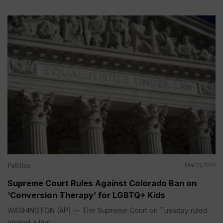
Politics
Mar 31, 2026
Supreme Court Rules Against Colorado Ban on
‘Conversion Therapy’ for LGBTQ+ Kids
WASHINGTON (AP) — The Supreme Court on Tuesday ruled
against a law...