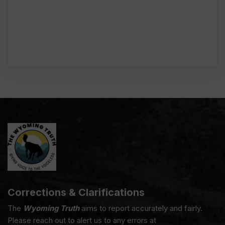
Corrections & Clarifications
The
Wyoming Truth
aims to report accurately and fairly.
Please reach out to alert us to any errors at