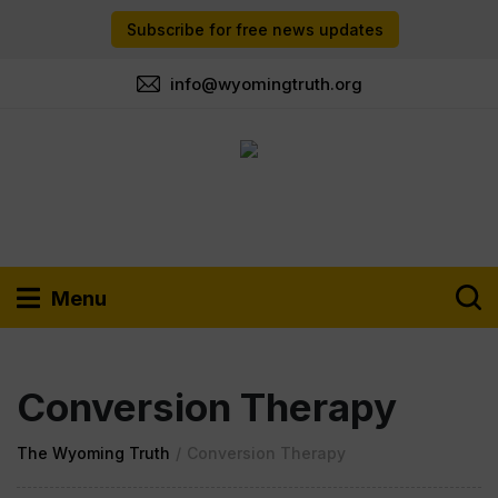
Subscribe for free news updates
info@wyomingtruth.org
Menu
Conversion Therapy
The Wyoming Truth
/
Conversion Therapy