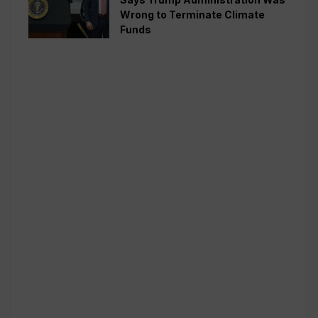
Wrong to Terminate Climate
Funds