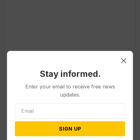
Popular
Stay informed.
Other News & Features
Enter your email to receive free news
Officials Will Not Release Cool
updates.
Water from a Colorado River
Reservoir to Protect Threatened
Fish
SIGN UP
Politics
Appeals Court Rules Trump