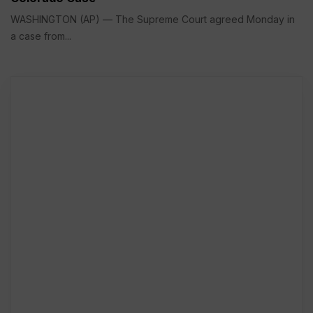
WASHINGTON (AP) — The Supreme Court agreed Monday in
a case from...