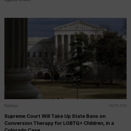
Politics
Mar 10, 2025
Supreme Court Will Take Up State Bans on
Conversion Therapy for LGBTQ+ Children, in a
Colorado Case