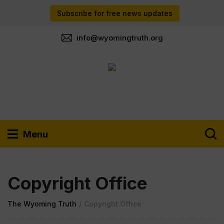
Subscribe for free news updates
info@wyomingtruth.org
Menu
Copyright Office
The Wyoming Truth
/
Copyright Office