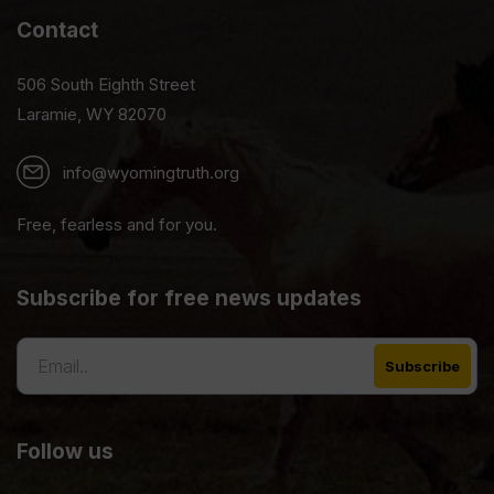
Contact
506 South Eighth Street
Laramie, WY 82070
info@wyomingtruth.org
Free, fearless and for you.
Subscribe for free news updates
Follow us