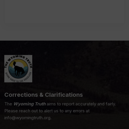
Corrections & Clarifications
The
Wyoming Truth
aims to report accurately and fairly.
Please reach out to alert us to any errors at
info@wyomingtruth.org.