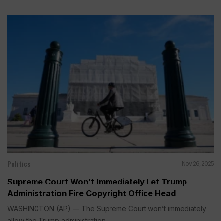
Politics
Nov 26, 2025
Supreme Court Won’t Immediately Let Trump
Administration Fire Copyright Office Head
WASHINGTON (AP) — The Supreme Court won’t immediately
allow the Trump administration...