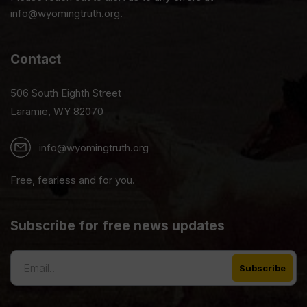
info@wyomingtruth.org.
Contact
506 South Eighth Street
Laramie, WY 82070
info@wyomingtruth.org
Free, fearless and for you.
Subscribe for free news updates