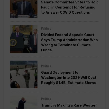
Senate Committee Votes to Hold
Fauci in Contempt for Refusing
to Answer COVID Questions
Politics
Divided Federal Appeals Court
Says Trump Administration Was
Wrong to Terminate Climate
Funds
Politics
Guard Deployment to
Washington Into 2029 Will Cost
Roughly $1.4B, Estimate Shows
Politics
Trump is Making a Rare Western