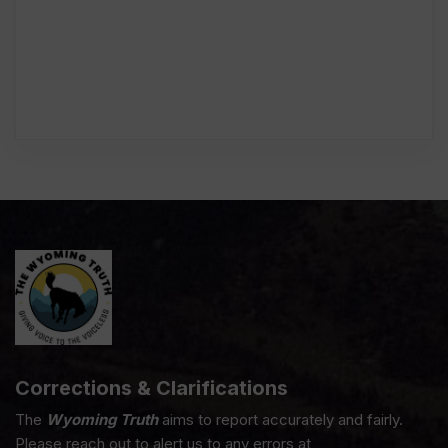
Corrections & Clarifications
The
Wyoming Truth
aims to report accurately and fairly.
Please reach out to alert us to any errors at