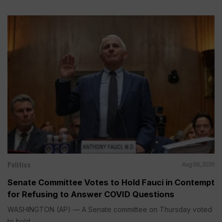
Politics
Aug 06, 2026
Senate Committee Votes to Hold Fauci in Contempt
for Refusing to Answer COVID Questions
WASHINGTON (AP) — A Senate committee on Thursday voted
to hold...