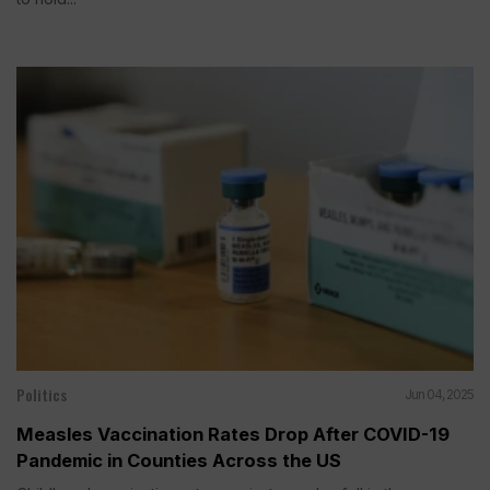
Politics
Jun 04, 2025
Measles Vaccination Rates Drop After COVID-19
Pandemic in Counties Across the US