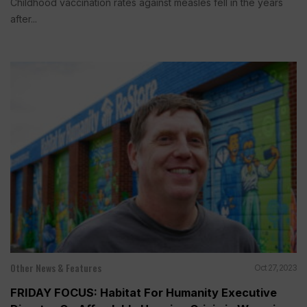
Childhood vaccination rates against measles fell in the years
after...
Other News & Features
Oct 27, 2023
FRIDAY FOCUS: Habitat For Humanity Executive