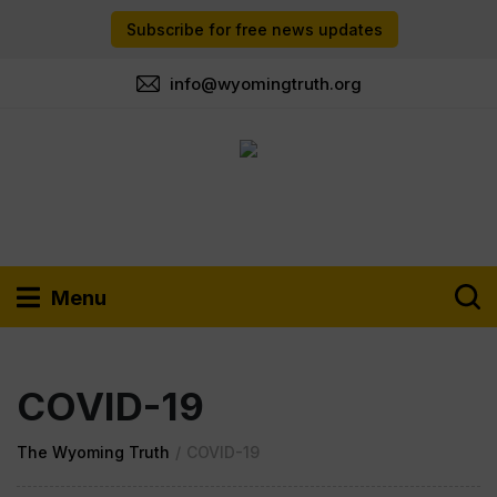
Subscribe for free news updates
info@wyomingtruth.org
Menu
COVID-19
The Wyoming Truth
/
COVID-19