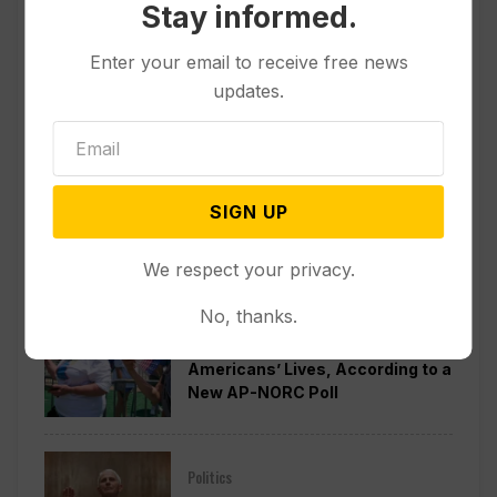
Stay informed.
Enter your email to receive free news
updates.
SIGN UP
Popular
We respect your privacy.
No, thanks.
Other News & Features
How Extreme Heat is Changing
Americans’ Lives, According to a
New AP-NORC Poll
Politics