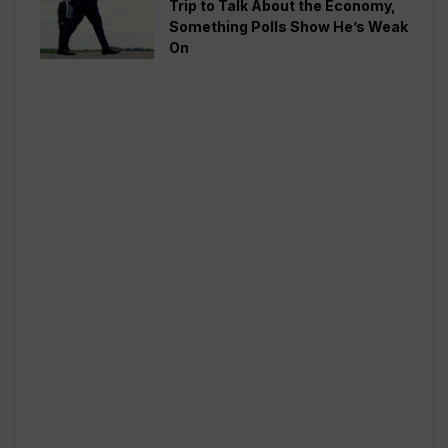
Trip to Talk About the Economy,
Something Polls Show He’s Weak
On