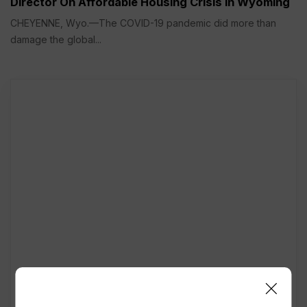
Director On Affordable Housing Crisis in Wyoming
CHEYENNE, Wyo.—The COVID-19 pandemic did more than
damage the global...