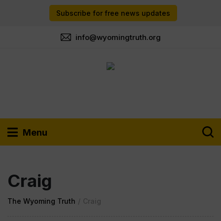
Subscribe for free news updates
info@wyomingtruth.org
Menu
Craig
The Wyoming Truth
/
Craig