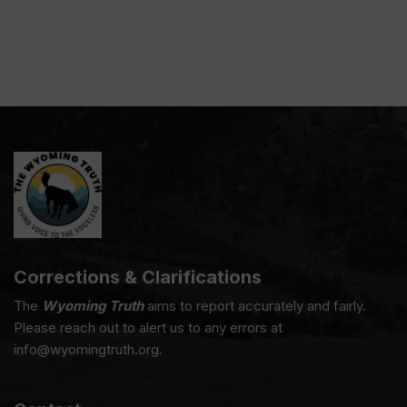
Corrections & Clarifications
The
Wyoming Truth
aims to report accurately and fairly.
Please reach out to alert us to any errors at
info@wyomingtruth.org.