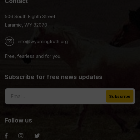
Contact
506 South Eighth Street
Laramie, WY 82070
info@wyomingtruth.org
Free, fearless and for you.
Subscribe for free news updates
Follow us