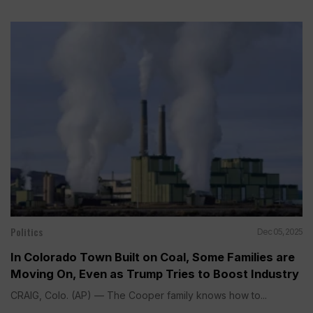
Politics
Dec 05, 2025
In Colorado Town Built on Coal, Some Families are
Moving On, Even as Trump Tries to Boost Industry
CRAIG, Colo. (AP) — The Cooper family knows how to...