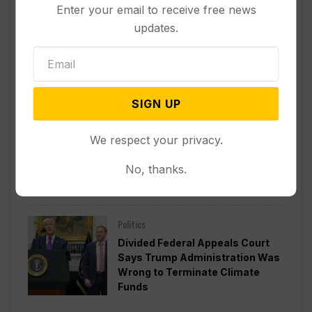
Enter your email to receive free news
updates.
Other News & Features
How Extreme Heat is Changing
Americans’ Lives, According to a
New AP-NORC Poll
SIGN UP
Politics
We respect your privacy.
Senate Committee Votes to Hold
Fauci in Contempt for Refusing
No, thanks.
to Answer COVID Questions
Politics
Divided Federal Appeals Court
Says Trump Administration Was
Wrong to Terminate Climate
Funds