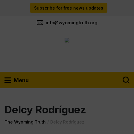
Subscribe for free news updates
info@wyomingtruth.org
Menu
Delcy Rodríguez
The Wyoming Truth
/
Delcy Rodríguez