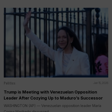
Politics
Jan 15, 2026
Trump is Meeting with Venezuelan Opposition
Leader After Cozying Up to Maduro’s Successor
WASHINGTON (AP) — Venezuelan opposition leader María
Corina Machado discussed...