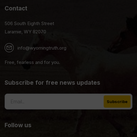
Contact
506 South Eighth Street
Laramie, WY 82070
info@wyomingtruth.org
Free, fearless and for you.
Subscribe for free news updates
Follow us