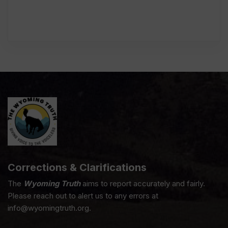
Corrections & Clarifications
The
Wyoming Truth
aims to report accurately and fairly.
Please reach out to alert us to any errors at
info@wyomingtruth.org.