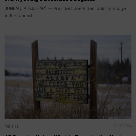
JUNEAU, Alaska (AP) — President Joe Biden looks to nudge
further ahead...
Politics
Apr 10, 2024