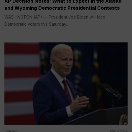
AP Decision Notes: What to Expect in the Alaska
and Wyoming Democratic Presidential Contests
WASHINGTON (AP) — President Joe Biden will face
Democratic voters this Saturday...
Politics
Apr 01, 2024