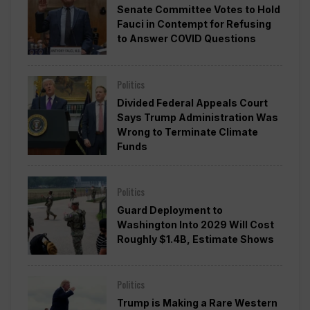
Senate Committee Votes to Hold
Fauci in Contempt for Refusing
to Answer COVID Questions
Politics
Divided Federal Appeals Court
Says Trump Administration Was
Wrong to Terminate Climate
Funds
Politics
Guard Deployment to
Washington Into 2029 Will Cost
Roughly $1.4B, Estimate Shows
Politics
Trump is Making a Rare Western