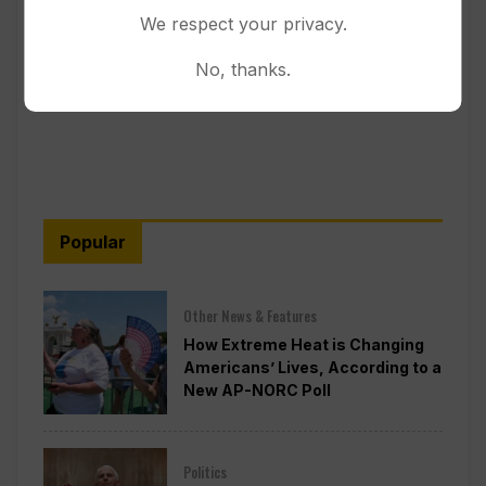
We respect your privacy.
No, thanks.
Popular
Other News & Features
How Extreme Heat is Changing
Americans’ Lives, According to a
New AP-NORC Poll
Politics