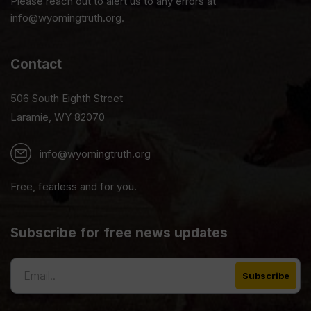
Please reach out to alert us to any errors at
info@wyomingtruth.org.
Contact
506 South Eighth Street
Laramie, WY 82070
info@wyomingtruth.org
Free, fearless and for you.
Subscribe for free news updates