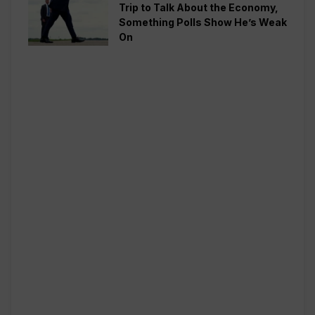
Trip to Talk About the Economy,
Something Polls Show He’s Weak
On