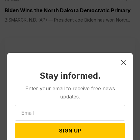
Biden Wins the North Dakota Democratic Primary
BISMARCK, N.D. (AP) — President Joe Biden has won North...
Stay informed.
Enter your email to receive free news
updates.
SIGN UP