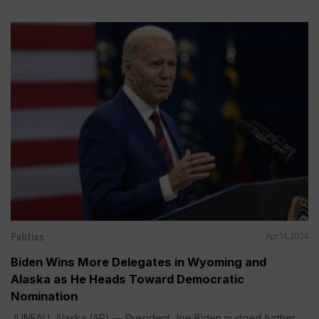
Politics
Apr 14, 2024
Biden Wins More Delegates in Wyoming and
Alaska as He Heads Toward Democratic
Nomination
JUNEAU, Alaska (AP) — President Joe Biden nudged further