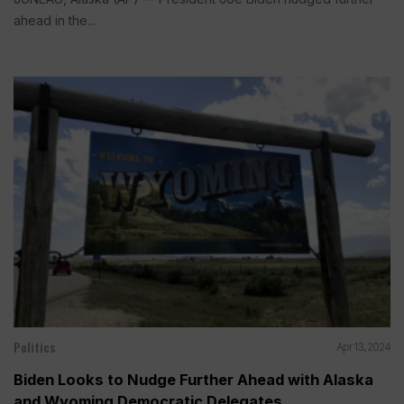
ahead in the...
Politics
Apr 13, 2024
Biden Looks to Nudge Further Ahead with Alaska
and Wyoming Democratic Delegates