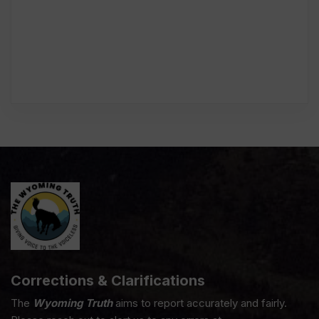
Corrections & Clarifications
The
Wyoming Truth
aims to report accurately and fairly.