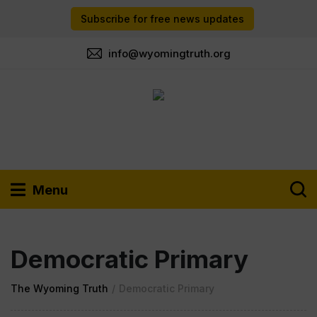
Subscribe for free news updates
info@wyomingtruth.org
Menu
Democratic Primary
The Wyoming Truth
/
Democratic Primary