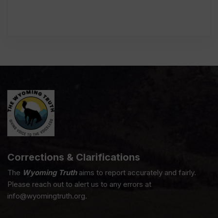
Corrections & Clarifications
The
Wyoming Truth
aims to report accurately and fairly.
Please reach out to alert us to any errors at
info@wyomingtruth.org.