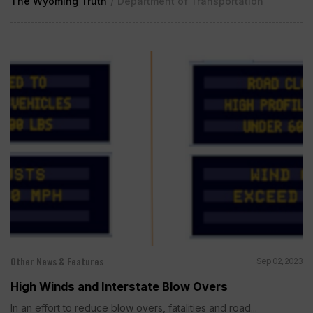
The Wyoming Truth
/
Department of Transportation
Other News & Features
Sep 02, 2023
High Winds and Interstate Blow Overs
In an effort to reduce blow overs, fatalities and road...