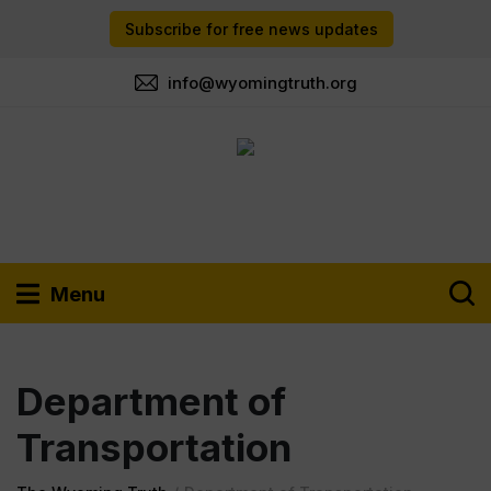
Subscribe for free news updates
info@wyomingtruth.org
Menu
Department of
Transportation