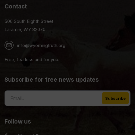
Contact
506 South Eighth Street
Laramie, WY 82070
info@wyomingtruth.org
Free, fearless and for you.
Subscribe for free news updates
Follow us