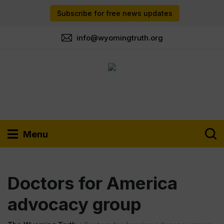
Subscribe for free news updates
info@wyomingtruth.org
Menu
Doctors for America
advocacy group