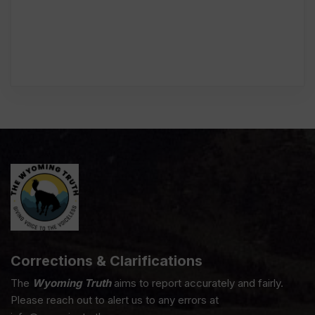
Corrections & Clarifications
The
Wyoming Truth
aims to report accurately and fairly.
Please reach out to alert us to any errors at