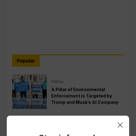
Popular
Politics
A Pillar of Environmental
Enforcement is Targeted by
Trump and Musk’s AI Company
Politics
Pentagon Pushes Defense