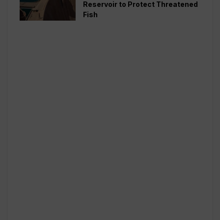
Reservoir to Protect Threatened
Fish