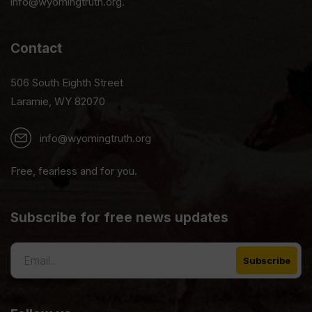
info@wyomingtruth.org.
Contact
506 South Eighth Street
Laramie, WY 82070
info@wyomingtruth.org
Free, fearless and for you.
Subscribe for free news updates