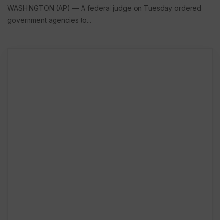
WASHINGTON (AP) — A federal judge on Tuesday ordered
government agencies to...