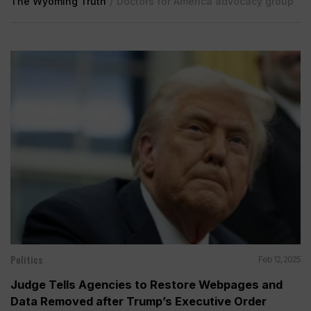
The Wyoming Truth
/
Doctors for America advocacy group
Politics
Feb 12, 2025
Judge Tells Agencies to Restore Webpages and
Data Removed after Trump’s Executive Order