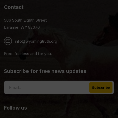
Contact
506 South Eighth Street
Laramie, WY 82070
info@wyomingtruth.org
Free, fearless and for you.
Subscribe for free news updates
Follow us