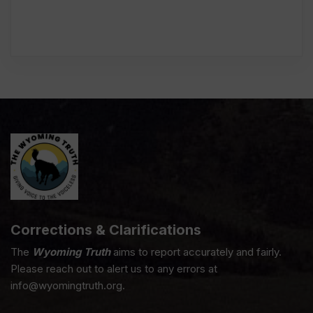
Corrections & Clarifications
The
Wyoming Truth
aims to report accurately and fairly.
Please reach out to alert us to any errors at
info@wyomingtruth.org.