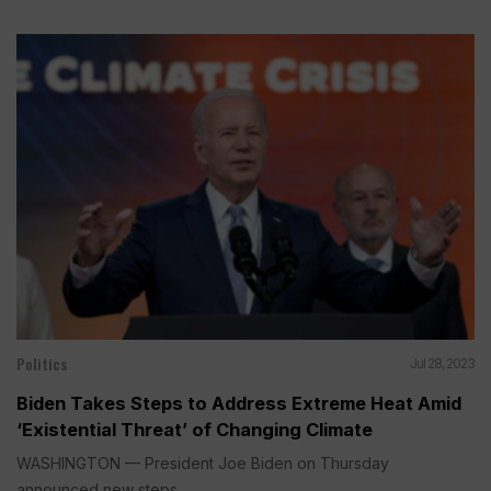
Politics
Jul 28, 2023
Biden Takes Steps to Address Extreme Heat Amid
‘Existential Threat’ of Changing Climate
WASHINGTON — President Joe Biden on Thursday
announced new steps...