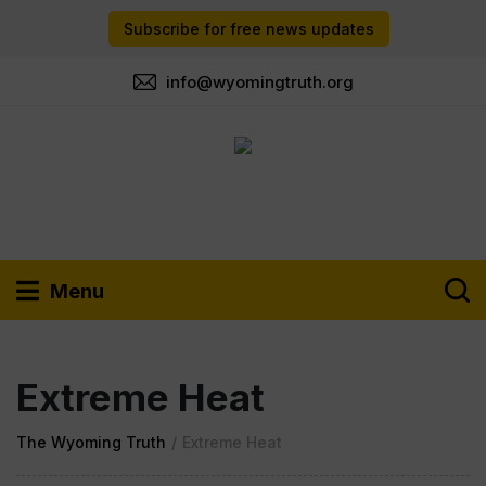
Subscribe for free news updates
info@wyomingtruth.org
Menu
Extreme Heat
The Wyoming Truth
/
Extreme Heat