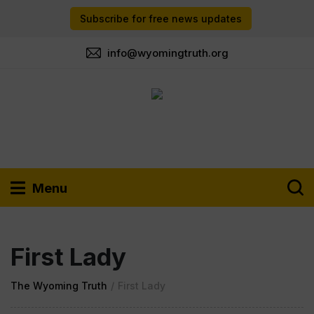
Subscribe for free news updates
info@wyomingtruth.org
Menu
First Lady
The Wyoming Truth
/
First Lady