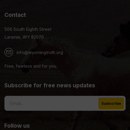
Contact
506 South Eighth Street
Laramie, WY 82070
info@wyomingtruth.org
Free, fearless and for you.
Subscribe for free news updates
Follow us