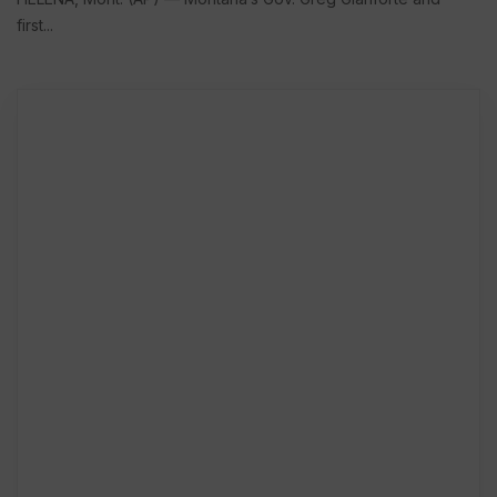
first...