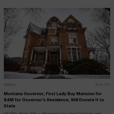
Politics
Jan 10, 2024
Montana Governor, First Lady Buy Mansion for
$4M for Governor’s Residence, Will Donate It to
State
HELENA, Mont. (AP) — Montana’s Gov. Greg Gianforte and