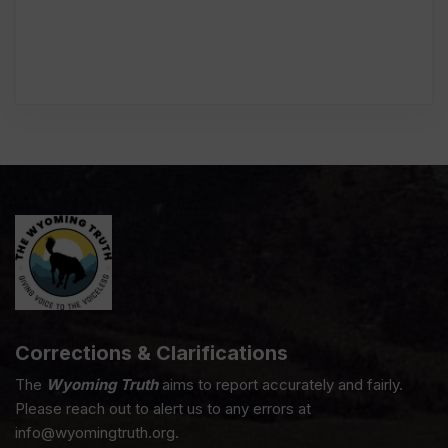
Corrections & Clarifications
The
Wyoming Truth
aims to report accurately and fairly.
Please reach out to alert us to any errors at
info@wyomingtruth.org.