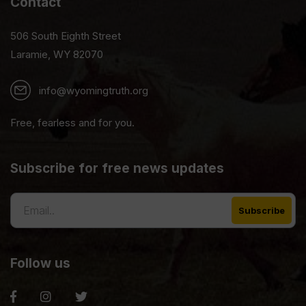
Contact
506 South Eighth Street
Laramie, WY 82070
info@wyomingtruth.org
Free, fearless and for you.
Subscribe for free news updates
Follow us