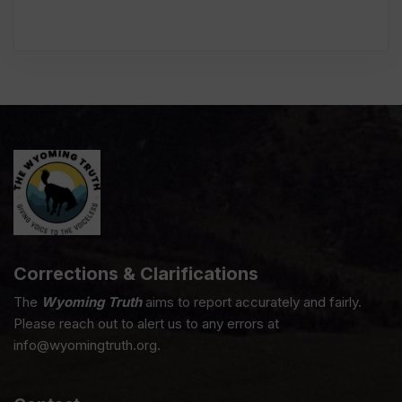
Corrections & Clarifications
The
Wyoming Truth
aims to report accurately and fairly.
Please reach out to alert us to any errors at
info@wyomingtruth.org.