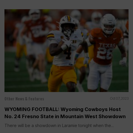
Other News & Features
Oct 07, 2023
WYOMING FOOTBALL: Wyoming Cowboys Host
No. 24 Fresno State in Mountain West Showdown
There will be a showdown in Laramie tonight when the...