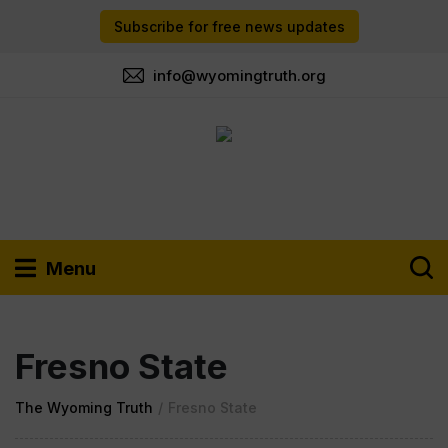
Subscribe for free news updates
info@wyomingtruth.org
Menu
Fresno State
The Wyoming Truth
/
Fresno State