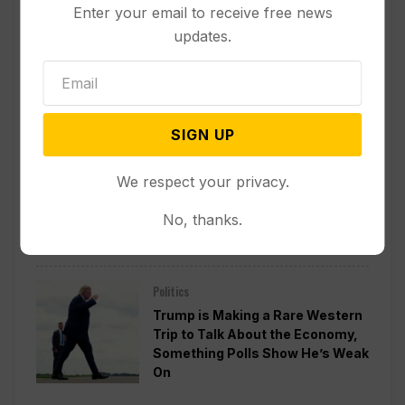
Enter your email to receive free news
Politics
updates.
Divided Federal Appeals Court
Says Trump Administration Was
Wrong to Terminate Climate
Funds
SIGN UP
Politics
We respect your privacy.
Guard Deployment to
Washington Into 2029 Will Cost
No, thanks.
Roughly $1.4B, Estimate Shows
Politics
Trump is Making a Rare Western
Trip to Talk About the Economy,
Something Polls Show He’s Weak
On