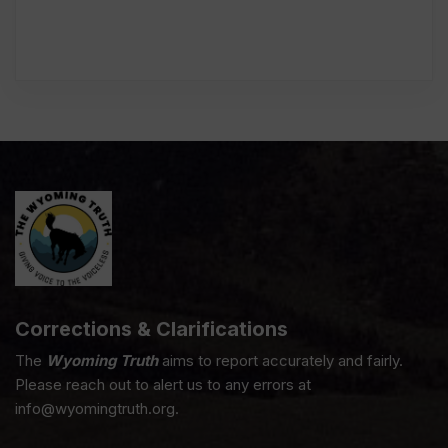
Corrections & Clarifications
The
Wyoming Truth
aims to report accurately and fairly.
Please reach out to alert us to any errors at
info@wyomingtruth.org.