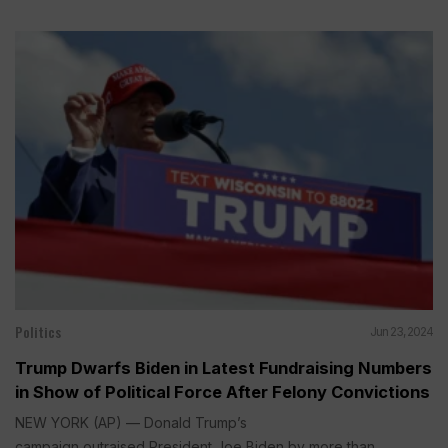
Politics
Jun 23, 2024
Trump Dwarfs Biden in Latest Fundraising Numbers
in Show of Political Force After Felony Convictions
NEW YORK (AP) — Donald Trump’s
campaign outraised President Joe Biden by more than...