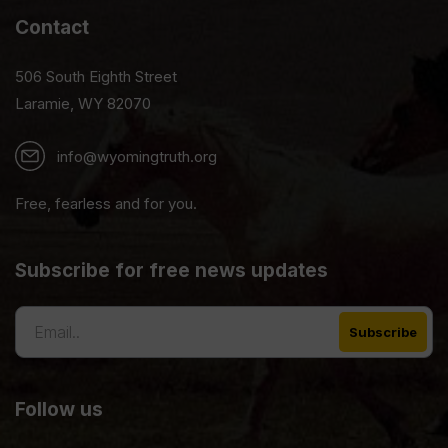
Contact
506 South Eighth Street
Laramie, WY 82070
info@wyomingtruth.org
Free, fearless and for you.
Subscribe for free news updates
Follow us