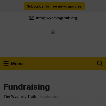
Subscribe for free news updates
info@wyomingtruth.org
Menu
Fundraising
The Wyoming Truth
/
Fundraising