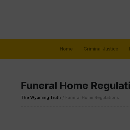
Home
Criminal Justice
Funeral Home Regulat
The Wyoming Truth
/
Funeral Home Regulations