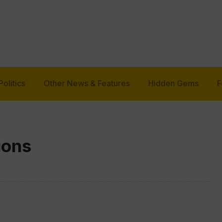
Politics
Other News & Features
Hidden Gems
F
ions