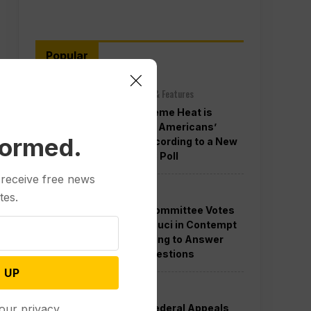
Popular
Other News & Features
How Extreme Heat is
Changing Americans’
formed.
Lives, According to a New
AP-NORC Poll
 receive free news
Politics
tes.
Senate Committee Votes
to Hold Fauci in Contempt
for Refusing to Answer
COVID Questions
 UP
Politics
Divided Federal Appeals
our privacy.