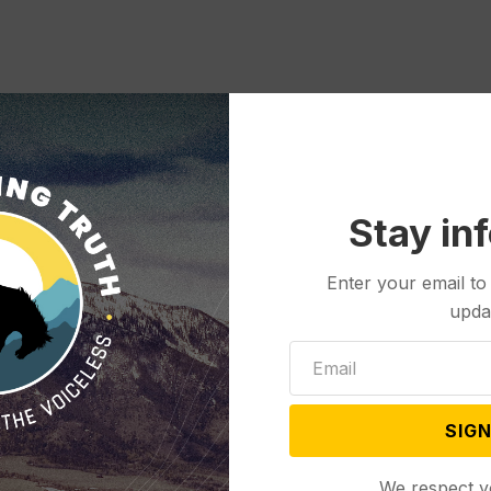
Stay in
Enter your email to
upda
SIGN
We respect y