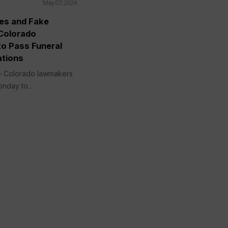
May 07, 2024
ies and Fake
Colorado
o Pass Funeral
tions
 Colorado lawmakers
onday to...