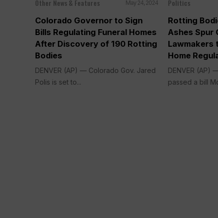
Other News & Features
Politics
May 24, 2024
Colorado Governor to Sign
Rotting Bod
Bills Regulating Funeral Homes
Ashes Spur 
After Discovery of 190 Rotting
Lawmakers t
Bodies
Home Regula
DENVER (AP) — Colorado Gov. Jared
DENVER (AP) —
Polis is set to...
passed a bill M