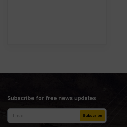
Subscribe for free news updates