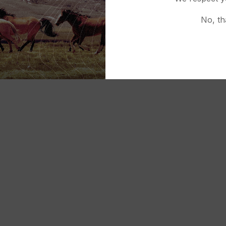
No, th