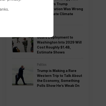
Court Says Trump
Administration Was Wrong
anks.
to Terminate Climate
Funds
Politics
Guard Deployment to
Washington Into 2029 Will
Cost Roughly $1.4B,
Estimate Shows
Politics
Trump is Making a Rare
Western Trip to Talk About
the Economy, Something
Polls Show He’s Weak On