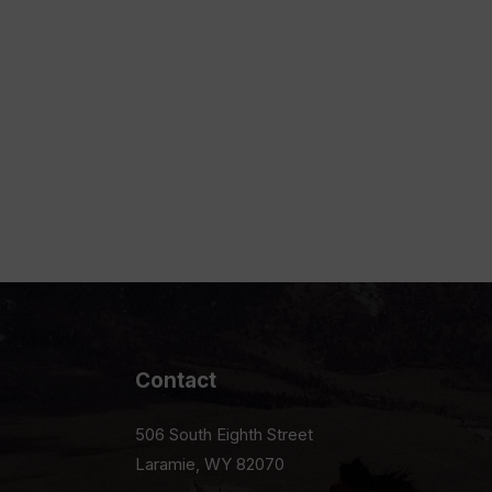
Contact
506 South Eighth Street
Laramie, WY 82070