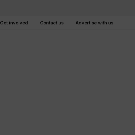
Get involved
Contact us
Advertise with us