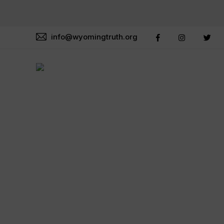
info@wyomingtruth.org