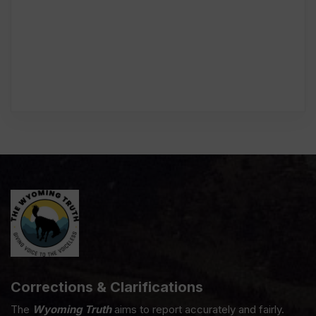
Corrections & Clarifications
The
Wyoming Truth
aims to report accurately and fairly.