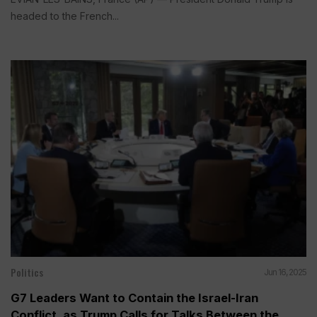
headed to the French...
Politics
Jun 16, 2025
G7 Leaders Want to Contain the Israel-Iran
Conflict, as Trump Calls for Talks Between the