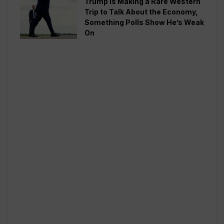
Trump is Making a Rare Western
Trip to Talk About the Economy,
Something Polls Show He’s Weak
On