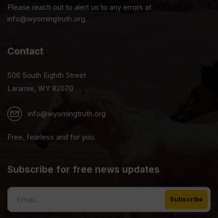
Please reach out to alert us to any errors at
info@wyomingtruth.org.
Contact
506 South Eighth Street
Laramie, WY 82070
info@wyomingtruth.org
Free, fearless and for you.
Subscribe for free news updates