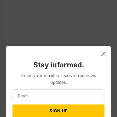
Popular
Stay informed.
Enter your email to receive free news
Other News & Features
updates.
How Extreme Heat is Changing
Americans’ Lives, According to a
New AP-NORC Poll
SIGN UP