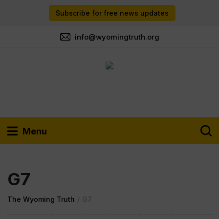
Subscribe for free news updates
info@wyomingtruth.org
Menu
G7
The Wyoming Truth
/
G7