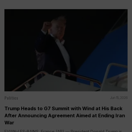
Politics
Jun 15, 2026
Trump Heads to G7 Summit with Wind at His Back
After Announcing Agreement Aimed at Ending Iran
War
EVIAN-LES-BAINS, France (AP) — President Donald Trump is