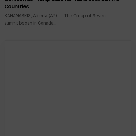
Countries
KANANASKIS, Alberta (AP) — The Group of Seven
summit began in Canada...