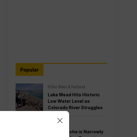
Popular
Other News & Features
Lake Mead Hits Historic
Low Water Level as
Colorado River Struggles
Politics
Todd Blanche is Narrowly