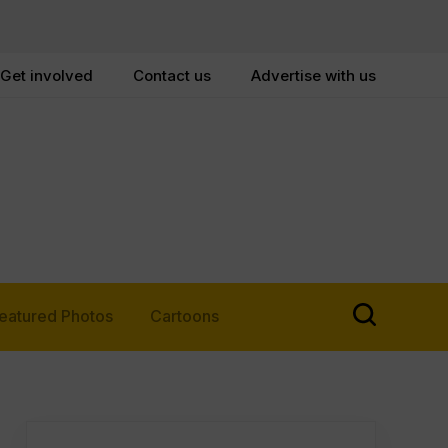
Get involved
Contact us
Advertise with us
eatured Photos
Cartoons