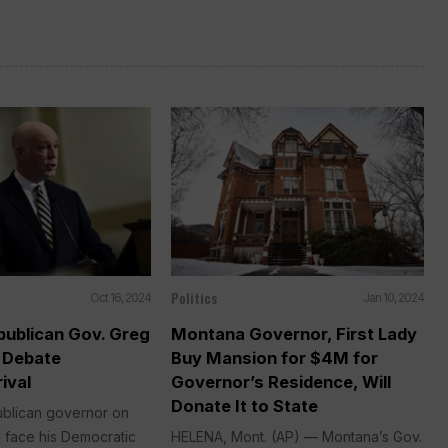
Politics
Oct 16, 2024
Jan 10, 2024
ublican Gov. Greg
Montana Governor, First Lady
o Debate
Buy Mansion for $4M for
ival
Governor’s Residence, Will
Donate It to State
blican governor on
 face his Democratic
HELENA, Mont. (AP) — Montana’s Gov.