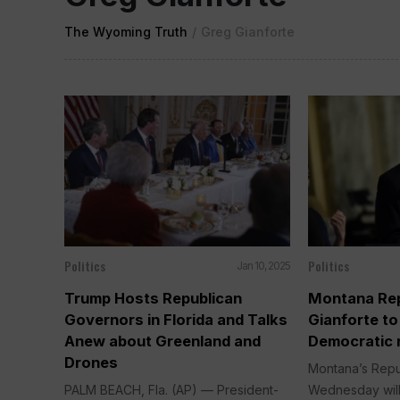
The Wyoming Truth
/
Greg Gianforte
Politics
Politics
Jan 10, 2025
Trump Hosts Republican
Montana Rep
Governors in Florida and Talks
Gianforte t
Anew about Greenland and
Democratic r
Drones
Montana’s Repu
PALM BEACH, Fla. (AP) — President-
Wednesday will