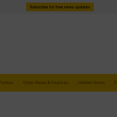
Subscribe for free news updates
Politics
Other News & Features
Hidden Gems
F