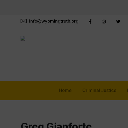
info@wyomingtruth.org
Home
Criminal Justice
Greg Gianforte