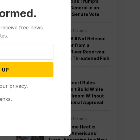
Confirmed as Trump’s
Attorney General in an
formed.
Overnight Senate Vote
 receive free news
Other News & Features
tes.
Officials Will Not Release
Cool Water from a
Colorado River Reservoir
to Protect Threatened Fish
 UP
Politics
Appeals Court Rules
our privacy.
Trump Can’t Build White
House Ballroom Without
anks.
Congressional Approval
Other News & Features
How Extreme Heat is
Changing Americans’
Lives, According to a New