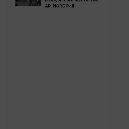
AP-NORC Poll