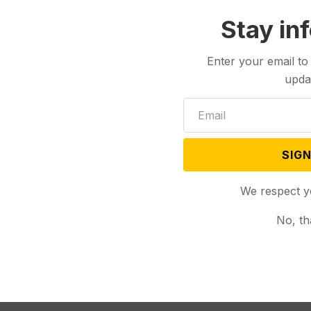
Stay in
Enter your email to
upda
SIGN
We respect y
No, th