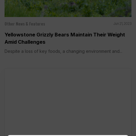
Other News & Features
Jun 21, 2023
Yellowstone Grizzly Bears Maintain Their Weight
Amid Challenges
Despite a loss of key foods, a changing environment and...