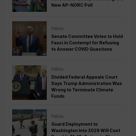
New AP-NORC Poll
Politics
Senate Committee Votes to Hold
Fauci in Contempt for Refusing
to Answer COVID Questions
Politics
Divided Federal Appeals Court
Says Trump Administration Was
Wrong to Terminate Climate
Funds
Politics
Guard Deployment to
Washington Into 2029 Will Cost