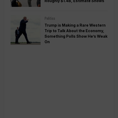
Roughly $1.4B, Estimate Shows
Politics
Trump is Making a Rare Western
Trip to Talk About the Economy,
Something Polls Show He’s Weak
On