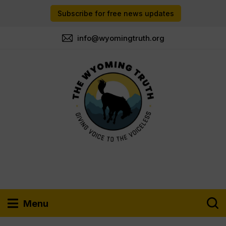
Subscribe for free news updates
info@wyomingtruth.org
Menu