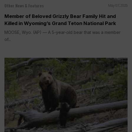
Other News & Features
May 07, 2025
Member of Beloved Grizzly Bear Family Hit and
Killed in Wyoming’s Grand Teton National Park
MOOSE, Wyo. (AP) — A 5-year-old bear that was a member
of...