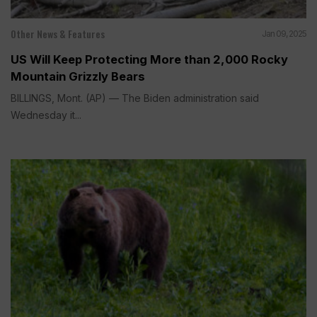
Other News & Features
Jan 09, 2025
US Will Keep Protecting More than 2,000 Rocky
Mountain Grizzly Bears
BILLINGS, Mont. (AP) — The Biden administration said
Wednesday it...