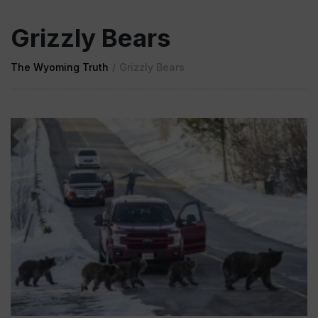
Grizzly Bears
The Wyoming Truth
/
Grizzly Bears