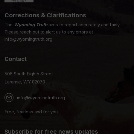
Corrections & Clarifications
The
Wyoming Truth
aims to report accurately and fairly.
Please reach out to alert us to any errors at
info@wyomingtruth.org.
Contact
506 South Eighth Street
Laramie, WY 82070
info@wyomingtruth.org
Free, fearless and for you.
Subscribe for free news updates