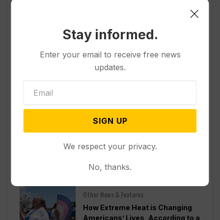
Stay informed.
Enter your email to receive free news
updates.
SIGN UP
We respect your privacy.
Popular
No, thanks.
Other News & Features
How Extreme Heat is Changing
Americans’ Lives, According to a