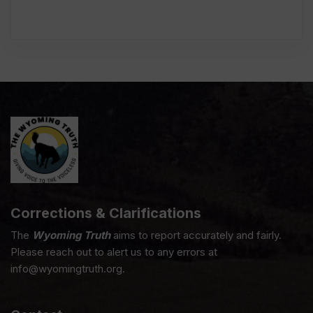
Corrections & Clarifications
The
Wyoming Truth
aims to report accurately and fairly.
Please reach out to alert us to any errors at
info@wyomingtruth.org.