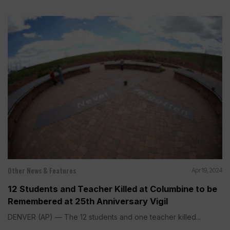
Other News & Features
Apr 19, 2024
12 Students and Teacher Killed at Columbine to be
Remembered at 25th Anniversary Vigil
DENVER (AP) — The 12 students and one teacher killed...