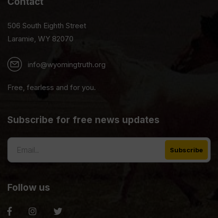
Contact
506 South Eighth Street
Laramie, WY 82070
info@wyomingtruth.org
Free, fearless and for you.
Subscribe for free news updates
Follow us