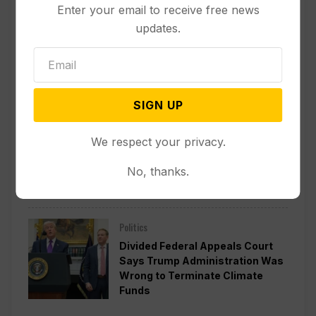
Enter your email to receive free news
updates.
Other News & Features
How Extreme Heat is Changing
Americans’ Lives, According to a
New AP-NORC Poll
SIGN UP
Politics
We respect your privacy.
Senate Committee Votes to Hold
Fauci in Contempt for Refusing
No, thanks.
to Answer COVID Questions
Politics
Divided Federal Appeals Court
Says Trump Administration Was
Wrong to Terminate Climate
Funds