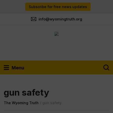
Subscribe for free news updates
info@wyomingtruth.org
Menu
gun safety
The Wyoming Truth
/
gun safety