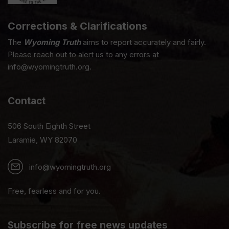
Corrections & Clarifications
The
Wyoming Truth
aims to report accurately and fairly.
Please reach out to alert us to any errors at
info@wyomingtruth.org.
Contact
506 South Eighth Street
Laramie, WY 82070
info@wyomingtruth.org
Free, fearless and for you.
Subscribe for free news updates