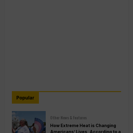
Popular
Other News & Features
How Extreme Heat is Changing
Americans’ Lives, According to a