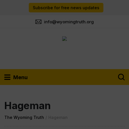
Subscribe for free news updates
info@wyomingtruth.org
Menu
Hageman
The Wyoming Truth
/
Hageman