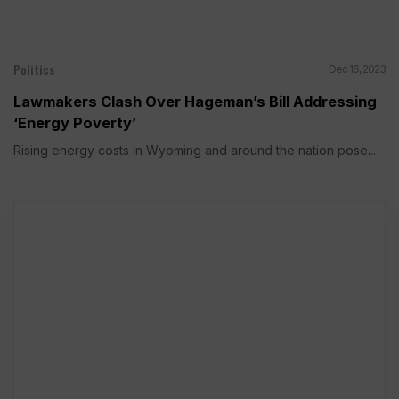
Politics
Dec 16, 2023
Lawmakers Clash Over Hageman’s Bill Addressing
‘Energy Poverty’
Rising energy costs in Wyoming and around the nation pose...