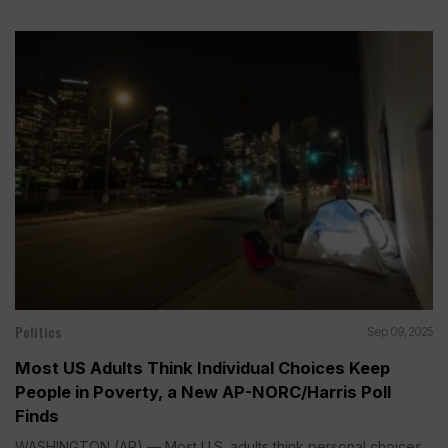
Politics
Sep 09, 2025
Most US Adults Think Individual Choices Keep
People in Poverty, a New AP-NORC/Harris Poll
Finds
WASHINGTON (AP) — Most U.S. adults think personal choices