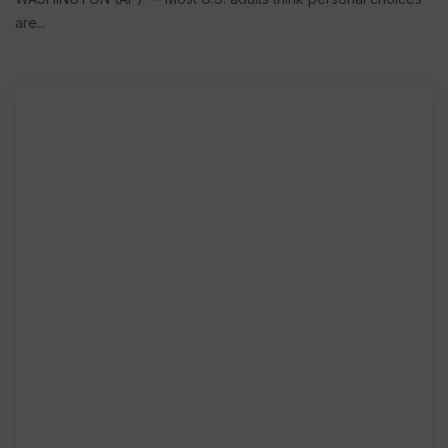
are...