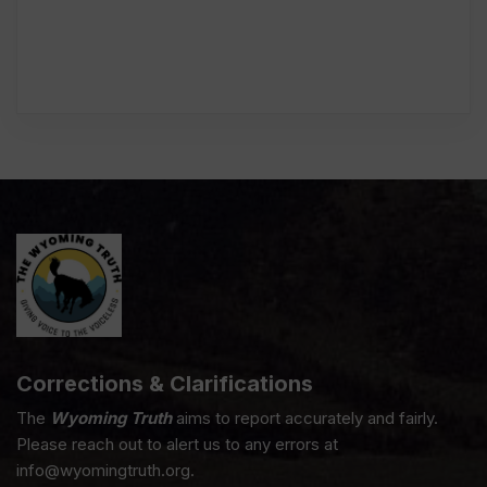
Corrections & Clarifications
The
Wyoming Truth
aims to report accurately and fairly.
Please reach out to alert us to any errors at
info@wyomingtruth.org.