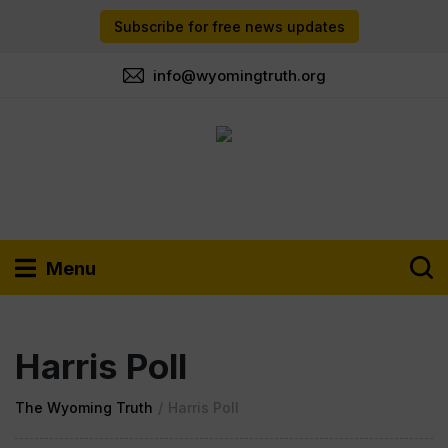
Subscribe for free news updates
info@wyomingtruth.org
Menu
Harris Poll
The Wyoming Truth
/
Harris Poll