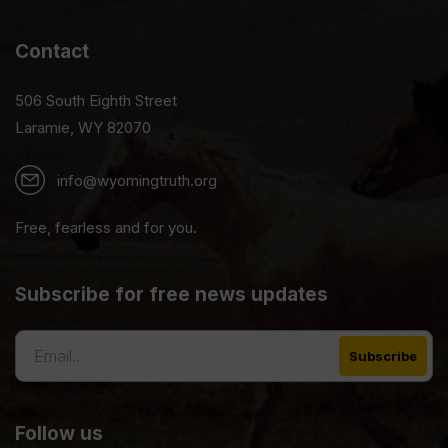
Contact
506 South Eighth Street
Laramie, WY 82070
info@wyomingtruth.org
Free, fearless and for you.
Subscribe for free news updates
Follow us