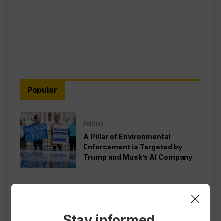
Popular
Politics
A Pillar of Environmental
Enforcement is Targeted by
Trump and Musk’s AI Company
Politics
Pentagon Pushes Defense
Companies to Boost Weapons
Stay informed.