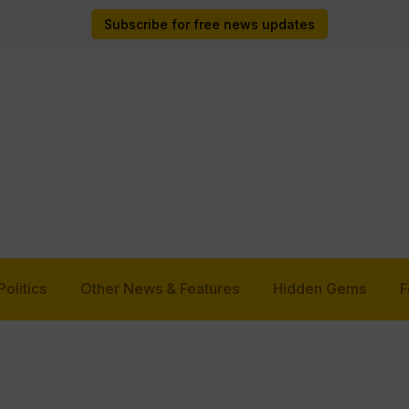
Subscribe for free news updates
Politics
Other News & Features
Hidden Gems
F