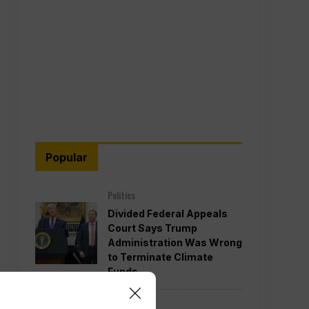
Popular
Politics
Divided Federal Appeals
Court Says Trump
Administration Was Wrong
to Terminate Climate
Funds
Politics