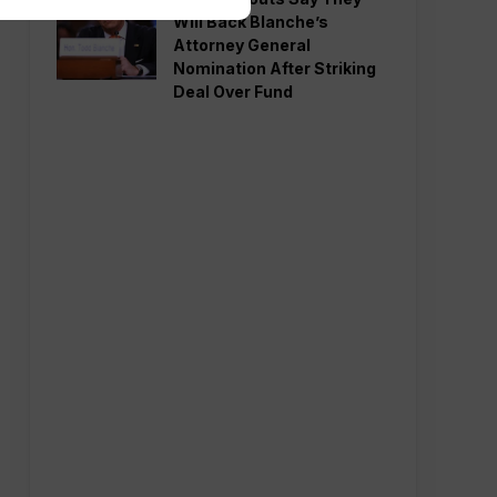
Will Back Blanche’s
Attorney General
Nomination After Striking
Deal Over Fund