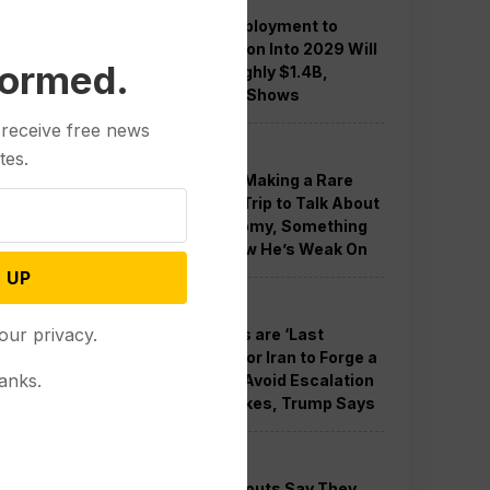
Guard Deployment to
Washington Into 2029 Will
formed.
Cost Roughly $1.4B,
Estimate Shows
 receive free news
Politics
tes.
Trump is Making a Rare
Western Trip to Talk About
the Economy, Something
Polls Show He’s Weak On
 UP
Politics
our privacy.
New Talks are ‘Last
Chance’ for Iran to Forge a
anks.
Deal and Avoid Escalation
of US Strikes, Trump Says
Politics
GOP Holdouts Say They