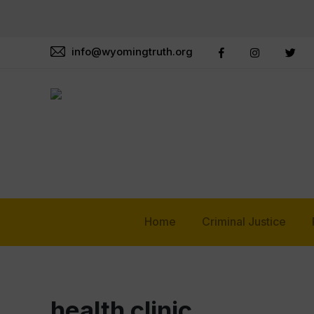
info@wyomingtruth.org
Home
Criminal Justice
health clinic