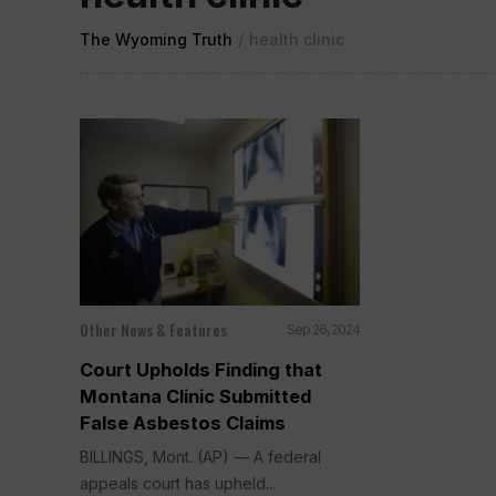
The Wyoming Truth
/
health clinic
Other News & Features
Sep 26, 2024
Court Upholds Finding that
Montana Clinic Submitted
False Asbestos Claims
BILLINGS, Mont. (AP) — A federal
appeals court has upheld...