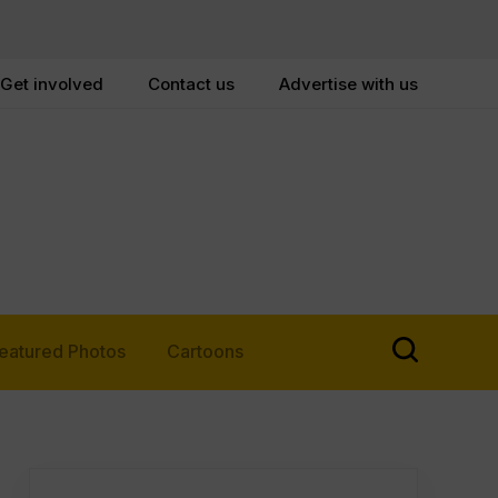
Get involved
Contact us
Advertise with us
eatured Photos
Cartoons