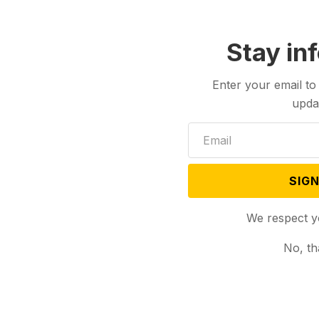
Stay in
Enter your email to
upda
SIGN
We respect y
No, th