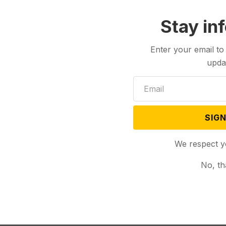
Stay in
Enter your email to
upda
SIGN
We respect y
No, th