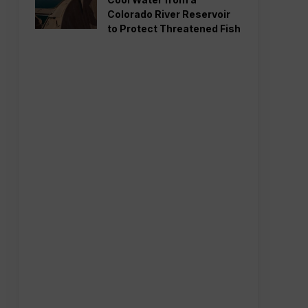
Colorado River Reservoir
to Protect Threatened Fish