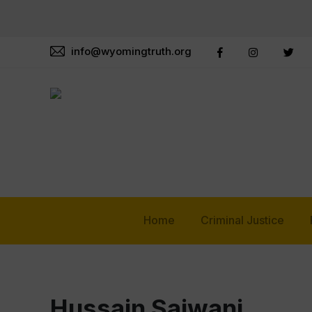
info@wyomingtruth.org
Home
Criminal Justice
Hussain Sajwani