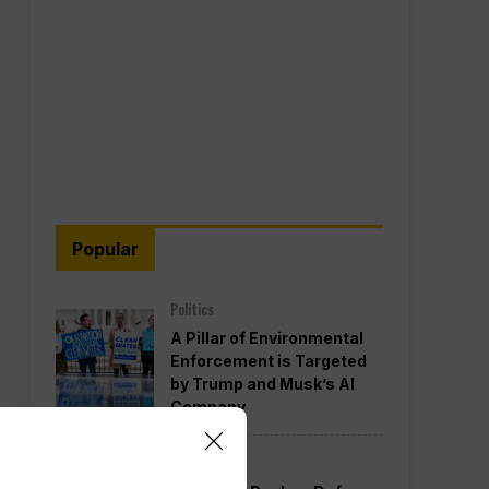
Popular
Politics
A Pillar of Environmental
Enforcement is Targeted
by Trump and Musk’s AI
Company
Politics