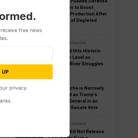
Pentagon Pushes Defense
Companies to Boost
formed.
Weapons Production After
Concerns of Depleted
Stocks
 receive free news
tes.
Other News & Features
Lake Mead Hits Historic
Low Water Level as
Colorado River Struggles
 UP
Politics
our privacy.
Todd Blanche is Narrowly
Confirmed as Trump’s
anks.
Attorney General in an
Overnight Senate Vote
Other News & Features
Officials Will Not Release
Cool Water from a