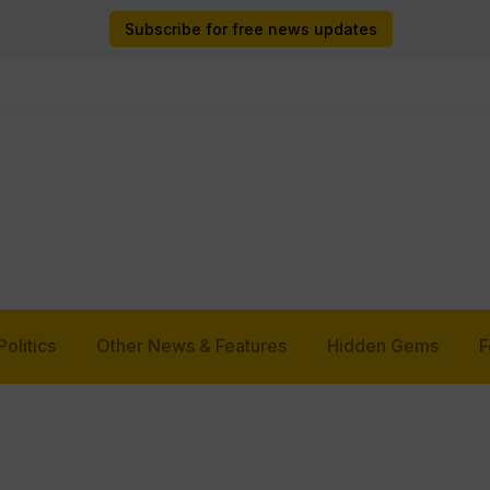
Subscribe for free news updates
Politics
Other News & Features
Hidden Gems
F