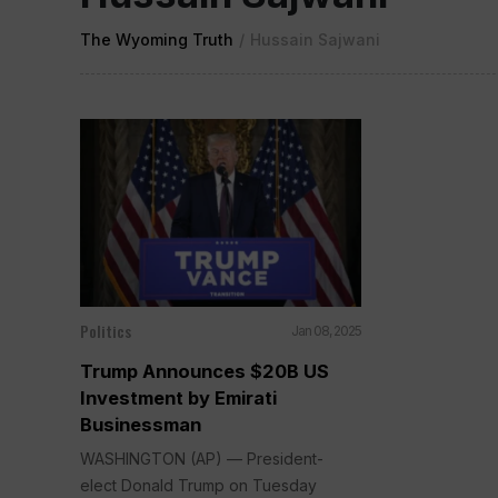
The Wyoming Truth
/
Hussain Sajwani
Politics
Jan 08, 2025
Trump Announces $20B US
Investment by Emirati
Businessman
WASHINGTON (AP) — President-
elect Donald Trump on Tuesday