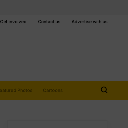
Get involved
Contact us
Advertise with us
eatured Photos
Cartoons