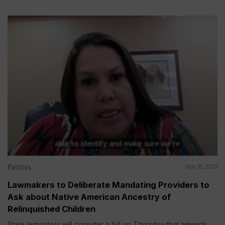
Politics
Nov 16, 2023
Lawmakers to Deliberate Mandating Providers to
Ask about Native American Ancestry of
Relinquished Children
State legislators will consider a bill on Thursday that amends...