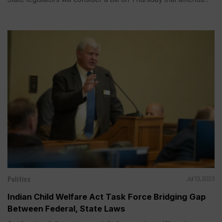
Politics
Jul 13, 2023
Indian Child Welfare Act Task Force Bridging Gap
Between Federal, State Laws