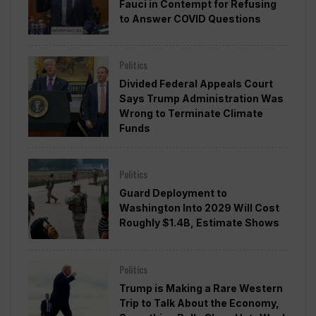
Fauci in Contempt for Refusing
to Answer COVID Questions
Politics
Divided Federal Appeals Court
Says Trump Administration Was
Wrong to Terminate Climate
Funds
Politics
Guard Deployment to
Washington Into 2029 Will Cost
Roughly $1.4B, Estimate Shows
Politics
Trump is Making a Rare Western
Trip to Talk About the Economy,