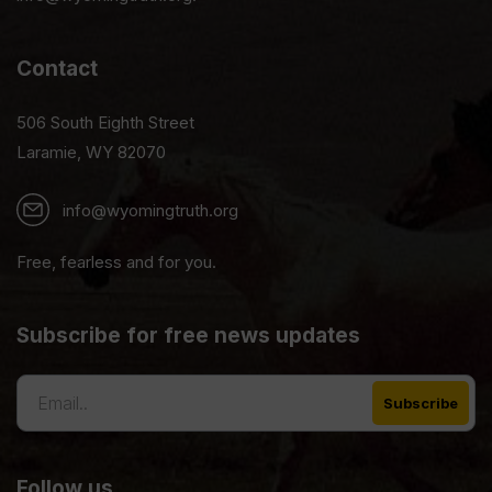
Contact
506 South Eighth Street
Laramie, WY 82070
info@wyomingtruth.org
Free, fearless and for you.
Subscribe for free news updates
Follow us