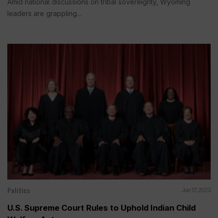
Amid national discussions on tribal sovereignty, Wyoming
leaders are grappling...
Politics
Jun 17, 2023
U.S. Supreme Court Rules to Uphold Indian Child