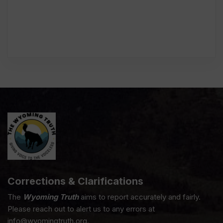
Corrections & Clarifications
The
Wyoming Truth
aims to report accurately and fairly.
Please reach out to alert us to any errors at
info@wyomingtruth.org.