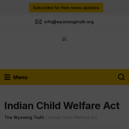
Subscribe for free news updates
info@wyomingtruth.org
Menu
Indian Child Welfare Act
The Wyoming Truth
/
Indian Child Welfare Act