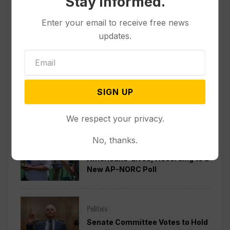
Stay informed.
Enter your email to receive free news
updates.
SIGN UP
Popular
We respect your privacy.
Other News & Features
No, thanks.
How Extreme Heat is Changing
Americans’ Lives, According to a
New AP-NORC Poll
Politics
Senate Committee Votes to Hold