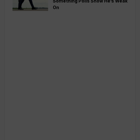
Something Polls Show He’s Weak
On