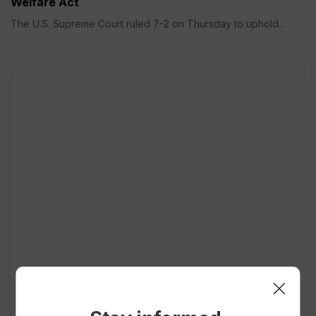
Welfare Act
The U.S. Supreme Court ruled 7-2 on Thursday to uphold...