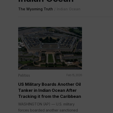
The Wyoming Truth
/
Indian Ocean
Politics
Feb 15, 2026
US Military Boards Another Oil
Tanker in Indian Ocean After
Tracking it from the Caribbean
WASHINGTON (AP) — U.S. military
forces boarded another sanctioned