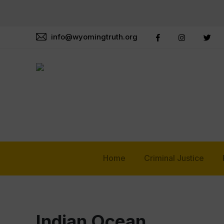
info@wyomingtruth.org
Home
Criminal Justice
Indian Ocean