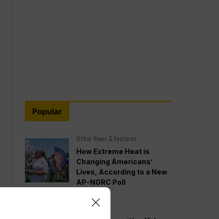
Popular
Other News & Features
How Extreme Heat is
Changing Americans’
Lives, According to a New
AP-NORC Poll
Politics