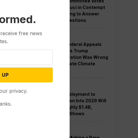
Senate Committee Votes
to Hold Fauci in Contempt
for Refusing to Answer
formed.
COVID Questions
 receive free news
Politics
tes.
Divided Federal Appeals
Court Says Trump
Administration Was Wrong
to Terminate Climate
Funds
 UP
Politics
our privacy.
Guard Deployment to
Washington Into 2029 Will
anks.
Cost Roughly $1.4B,
Estimate Shows
Politics
Trump is Making a Rare