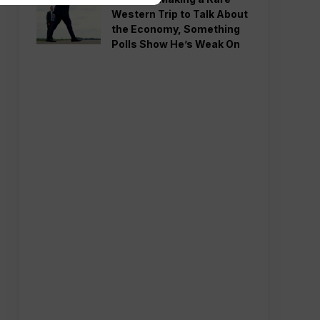
Western Trip to Talk About
the Economy, Something
Polls Show He’s Weak On