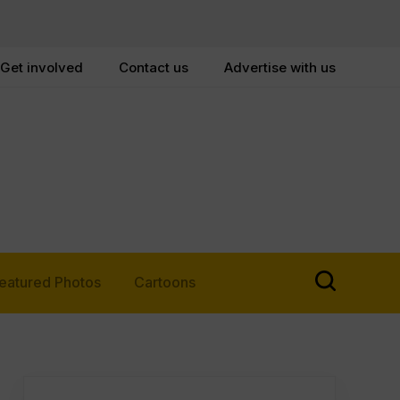
Get involved
Contact us
Advertise with us
eatured Photos
Cartoons