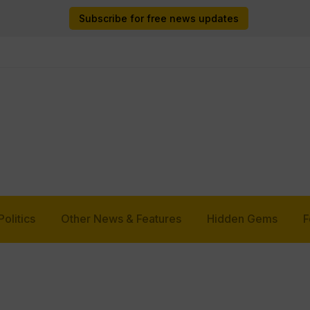
Subscribe for free news updates
Politics
Other News & Features
Hidden Gems
F