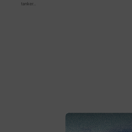
tanker...