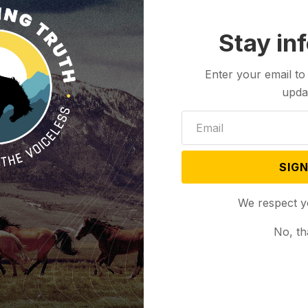
Stay in
Enter your email to
upda
SIGN
We respect y
No, th