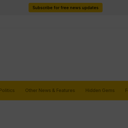
Subscribe for free news updates
Politics
Other News & Features
Hidden Gems
F