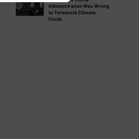
Administration Was Wrong
to Terminate Climate
Funds