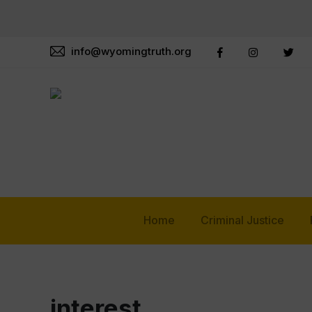
info@wyomingtruth.org
Home
Criminal Justice
interest