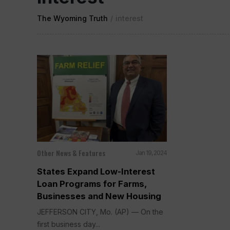
The Wyoming Truth
/
interest
Other News & Features
Jan 19, 2024
States Expand Low-Interest
Loan Programs for Farms,
Businesses and New Housing
JEFFERSON CITY, Mo. (AP) — On the
first business day...