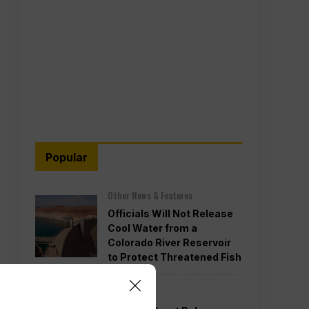
Popular
Other News & Features
Officials Will Not Release
Cool Water from a
Colorado River Reservoir
to Protect Threatened Fish
Politics