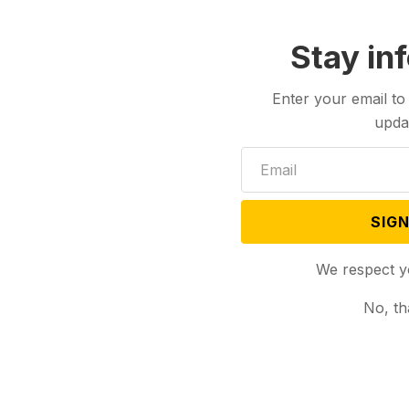
Stay in
Enter your email to
upda
SIGN
We respect y
No, th