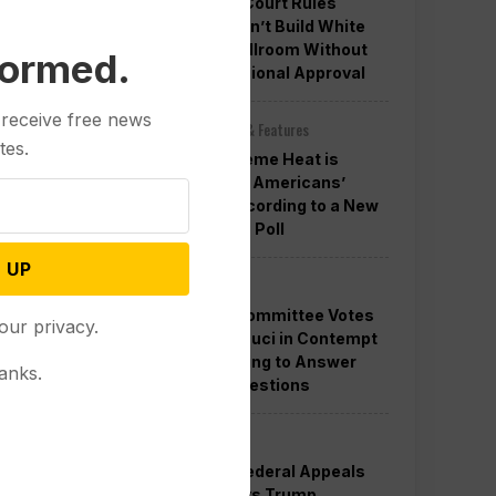
Appeals Court Rules
Trump Can’t Build White
House Ballroom Without
formed.
Congressional Approval
 receive free news
Other News & Features
tes.
How Extreme Heat is
Changing Americans’
Lives, According to a New
AP-NORC Poll
 UP
Politics
Senate Committee Votes
our privacy.
to Hold Fauci in Contempt
for Refusing to Answer
anks.
COVID Questions
Politics
Divided Federal Appeals
Court Says Trump