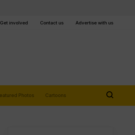
Get involved
Contact us
Advertise with us
eatured Photos
Cartoons