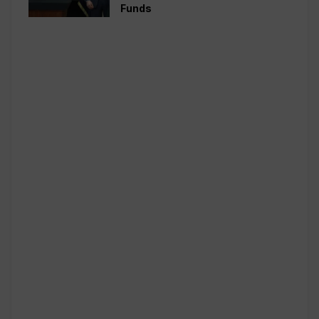
Funds