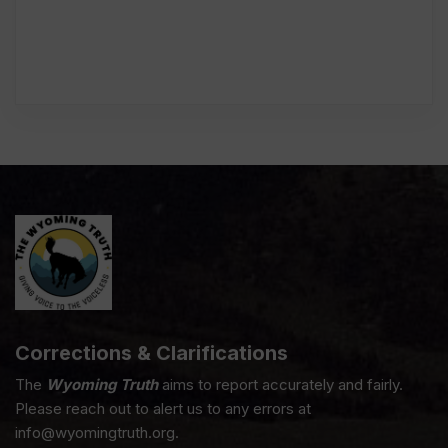
Corrections & Clarifications
The
Wyoming Truth
aims to report accurately and fairly.
Please reach out to alert us to any errors at
info@wyomingtruth.org.