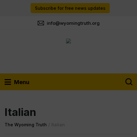
Subscribe for free news updates
info@wyomingtruth.org
Menu
Italian
The Wyoming Truth
/
Italian