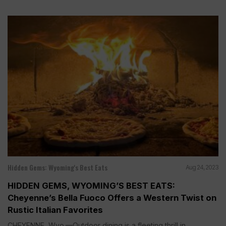
Hidden Gems: Wyoming's Best Eats
Aug 24, 2023
HIDDEN GEMS, WYOMING’S BEST EATS:
Cheyenne’s Bella Fuoco Offers a Western Twist on
Rustic Italian Favorites
CHEYENNE, Wyo.—Outdoor dining is a fleeting thrill in