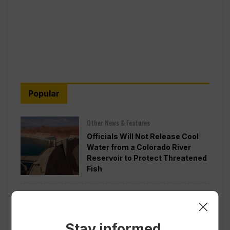
Popular
Other News & Features
Officials Will Not Release Cool
Water from a Colorado River
Reservoir to Protect Threatened
Fish
Politics
Appeals Court Rules Trump
Can’t Build White House
Stay informed.