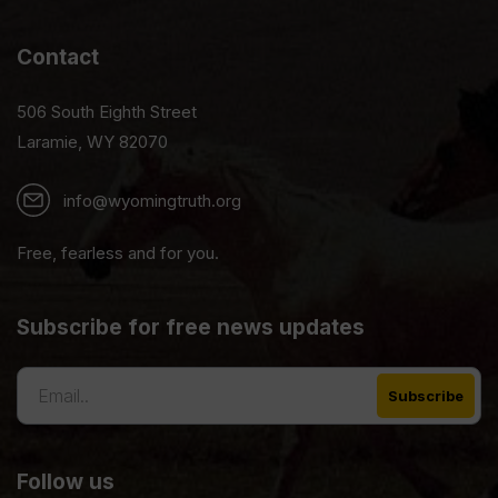
Contact
506 South Eighth Street
Laramie, WY 82070
info@wyomingtruth.org
Free, fearless and for you.
Subscribe for free news updates
Follow us