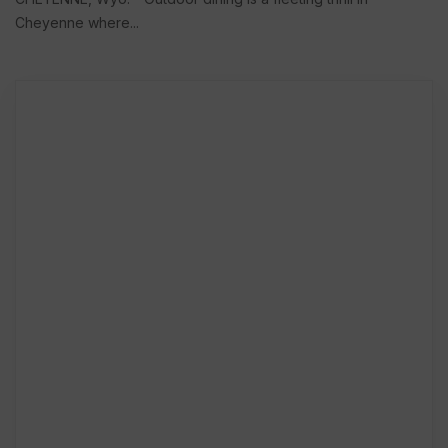
Cheyenne where...