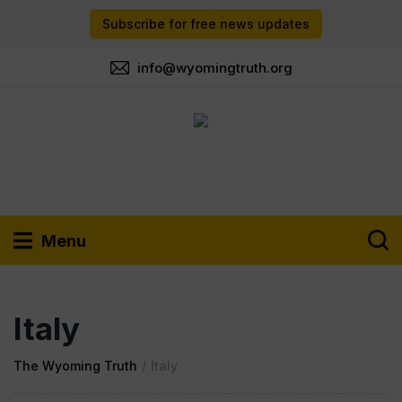
Subscribe for free news updates
info@wyomingtruth.org
Menu
Italy
The Wyoming Truth
/
Italy