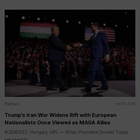
Politics
Apr 09, 2026
Trump’s Iran War Widens Rift with European
Nationalists Once Viewed as MAGA Allies
BUDAPEST, Hungary (AP) — When President Donald Trump
returned to...