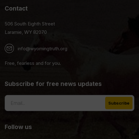
Contact
506 South Eighth Street
Laramie, WY 82070
info@wyomingtruth.org
Free, fearless and for you.
Subscribe for free news updates
Follow us