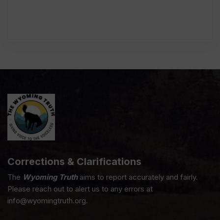
Corrections & Clarifications
The
Wyoming Truth
aims to report accurately and fairly.
Please reach out to alert us to any errors at
info@wyomingtruth.org.